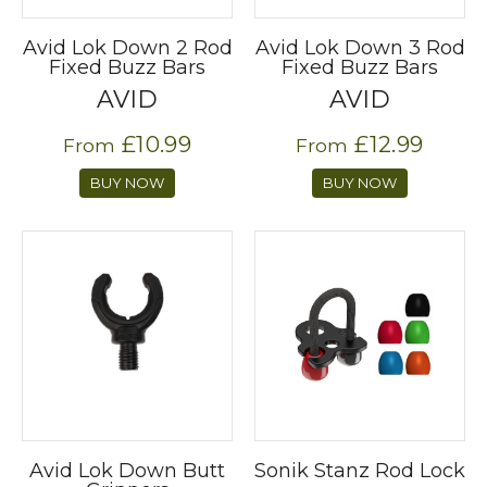
Avid Lok Down 2 Rod
Avid Lok Down 3 Rod
Fixed Buzz Bars
Fixed Buzz Bars
AVID
AVID
£10.99
£12.99
From
From
BUY NOW
BUY NOW
Avid Lok Down Butt
Sonik Stanz Rod Lock