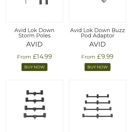
Avid Lok Down
Avid Lok Down Buzz
Storm Poles
Pod Adaptor
AVID
AVID
£14.99
£9.99
From
From
BUY NOW
BUY NOW