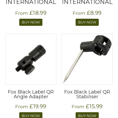
INTERNATIONAL
INTERNATIONAL
£18.99
£8.99
From
From
BUY NOW
BUY NOW
Fox Black Label QR
Fox Black Label QR
Angle Adapter
Stabiliser
£19.99
£15.99
From
From
BUY NOW
BUY NOW