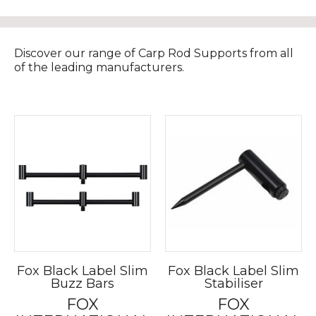
Discover our range of Carp Rod Supports from all
of the leading manufacturers.
Fox Black Label Slim
Fox Black Label Slim
Buzz Bars
Stabiliser
FOX
FOX