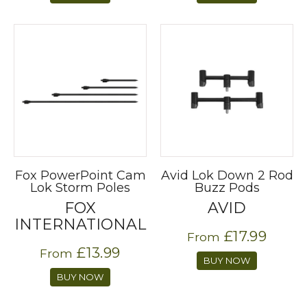
Fox PowerPoint Cam
Avid Lok Down 2 Rod
Lok Storm Poles
Buzz Pods
FOX
AVID
INTERNATIONAL
£17.99
From
£13.99
From
BUY NOW
BUY NOW