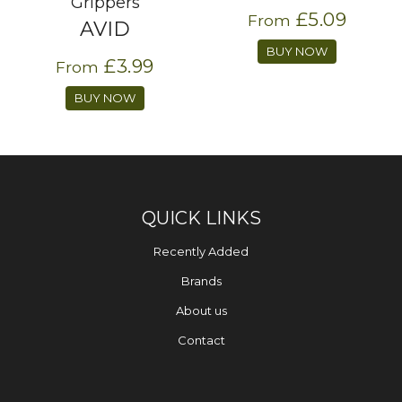
Grippers
£5.09
From
AVID
BUY NOW
£3.99
From
BUY NOW
QUICK LINKS
Recently Added
Brands
About us
Contact