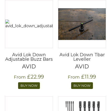
Avid Lok Down
Avid Lok Down Tbar
Adjustable Buzz Bars
Leveller
AVID
AVID
£22.99
£11.99
From
From
BUY NOW
BUY NOW