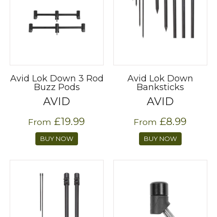
Avid Lok Down 3 Rod
Avid Lok Down
Buzz Pods
Banksticks
AVID
AVID
£19.99
£8.99
From
From
BUY NOW
BUY NOW