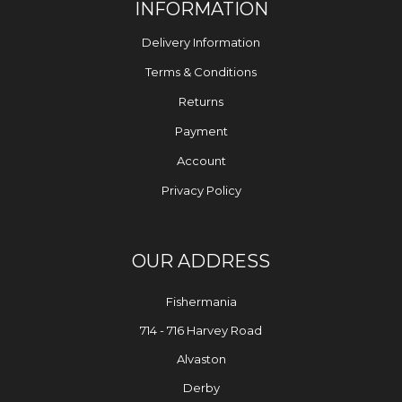
INFORMATION
Delivery Information
Terms & Conditions
Returns
Payment
Account
Privacy Policy
OUR ADDRESS
Fishermania
714 - 716 Harvey Road
Alvaston
Derby