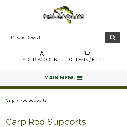
Product Search:
GO
YOUR ACCOUNT
0
ITEMS / £
0.00
MAIN MENU
Carp
Rod Supports
Carp Rod Supports