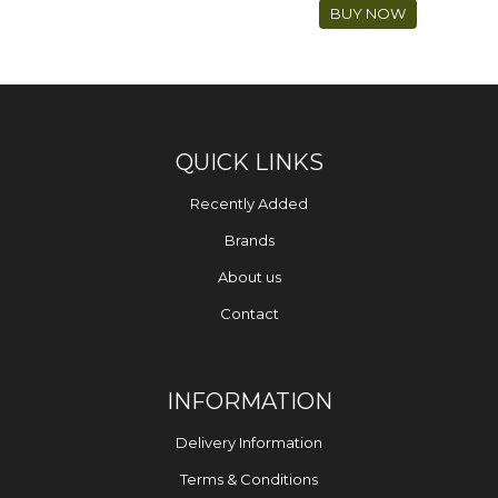
BUY NOW
QUICK LINKS
Recently Added
Brands
About us
Contact
INFORMATION
Delivery Information
Terms & Conditions