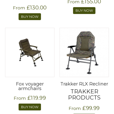
£155.00
From
£130.00
From
BUY NOW
BUY NOW
Fox voyager
Trakker RLX Recliner
armchairs
TRAKKER
PRODUCTS
£119.99
From
BUY NOW
£99.99
From