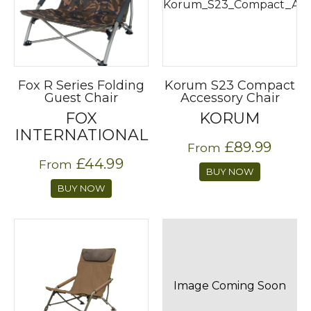
Fox R Series Folding
Korum S23 Compact
Guest Chair
Accessory Chair
FOX
KORUM
INTERNATIONAL
£89.99
From
£44.99
From
BUY NOW
BUY NOW
Image Coming Soon