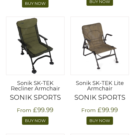
BUY NOW
BUY NOW
Sonik SK-TEK
Sonik SK-TEK Lite
Recliner Armchair
Armchair
SONIK SPORTS
SONIK SPORTS
£99.99
£99.99
From
From
BUY NOW
BUY NOW