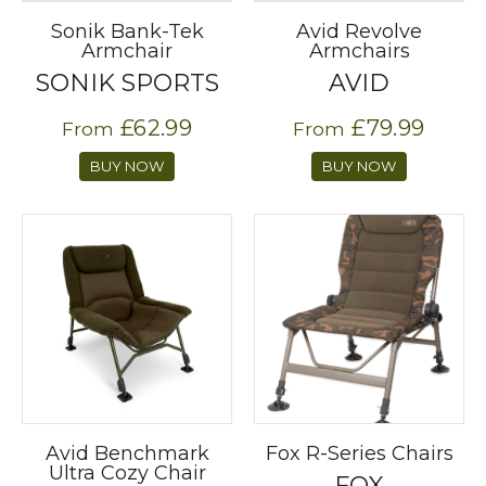
Sonik Bank-Tek
Avid Revolve
Armchair
Armchairs
SONIK SPORTS
AVID
£62.99
£79.99
From
From
BUY NOW
BUY NOW
Avid Benchmark
Fox R-Series Chairs
Ultra Cozy Chair
FOX