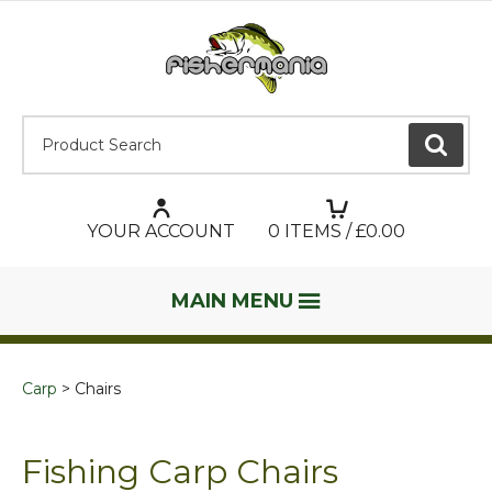
Product Search:
GO
YOUR ACCOUNT
0
ITEMS / £
0.00
MAIN MENU
Carp
Chairs
Fishing Carp Chairs