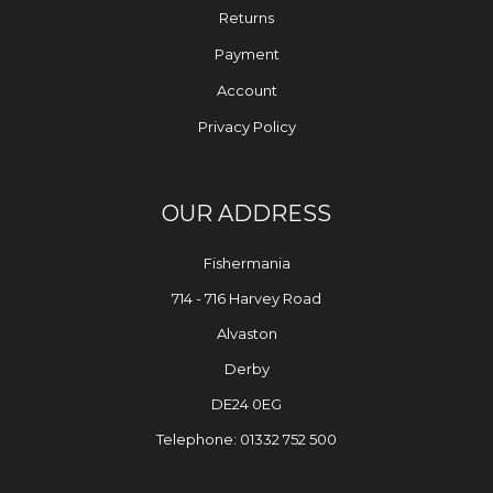
Returns
Payment
Account
Privacy Policy
OUR ADDRESS
Fishermania
714 - 716 Harvey Road
Alvaston
Derby
DE24 0EG
Telephone: 01332 752 500