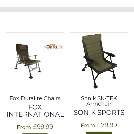
Fox Duralite Chairs
Sonik SK-TEK
Armchair
FOX
SONIK SPORTS
INTERNATIONAL
£79.99
From
£99.99
From