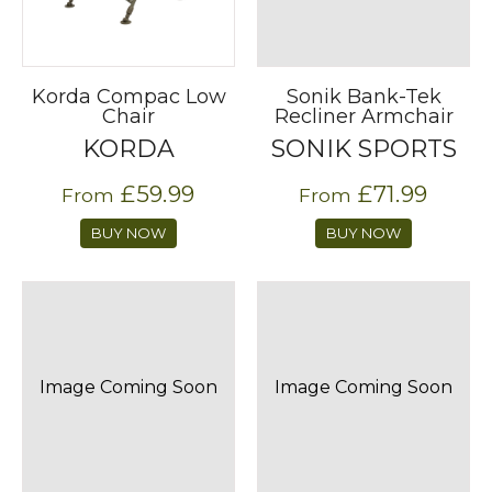
Korda Compac Low
Sonik Bank-Tek
Chair
Recliner Armchair
KORDA
SONIK SPORTS
£59.99
£71.99
From
From
BUY NOW
BUY NOW
Image Coming Soon
Image Coming Soon