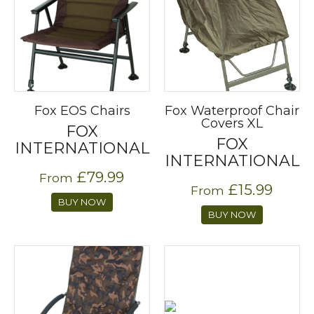
Fox EOS Chairs
Fox Waterproof Chair
Covers XL
FOX
FOX
INTERNATIONAL
INTERNATIONAL
£79.99
From
£15.99
From
BUY NOW
BUY NOW