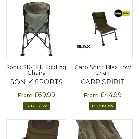
Sonik SK-TEK Folding
Carp Spirit Blax Low
Chairs
Chair
SONIK SPORTS
CARP SPIRIT
£69.99
£44.99
From
From
BUY NOW
BUY NOW