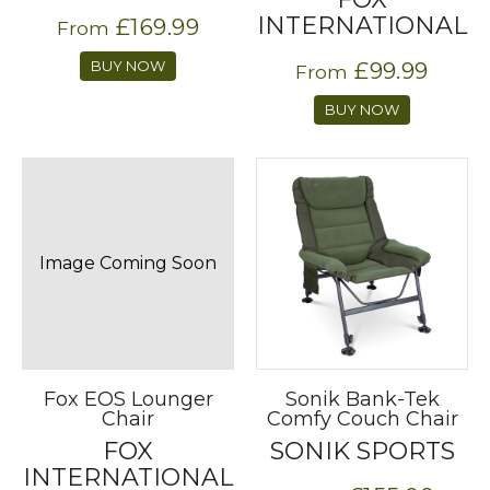
INTERNATIONAL
£169.99
From
BUY NOW
£99.99
From
BUY NOW
Image Coming Soon
Fox EOS Lounger
Sonik Bank-Tek
Chair
Comfy Couch Chair
FOX
SONIK SPORTS
INTERNATIONAL