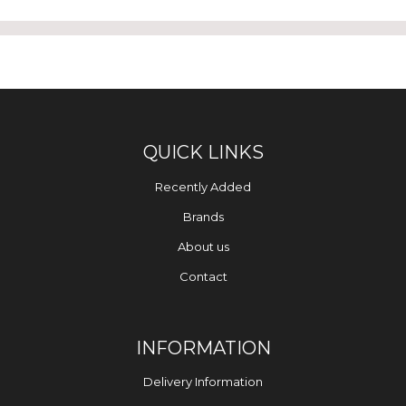
QUICK LINKS
Recently Added
Brands
About us
Contact
INFORMATION
Delivery Information