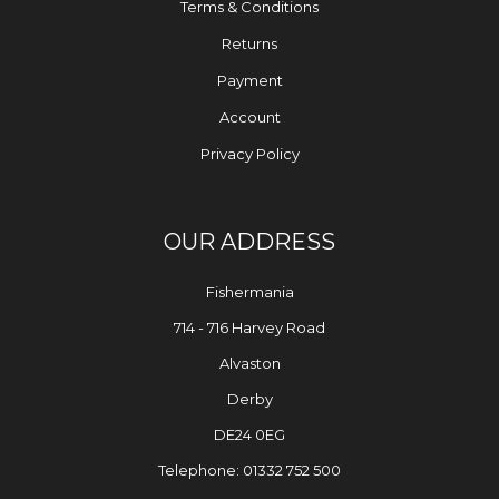
Terms & Conditions
Returns
Payment
Account
Privacy Policy
OUR ADDRESS
Fishermania
714 - 716 Harvey Road
Alvaston
Derby
DE24 0EG
Telephone: 01332 752 500