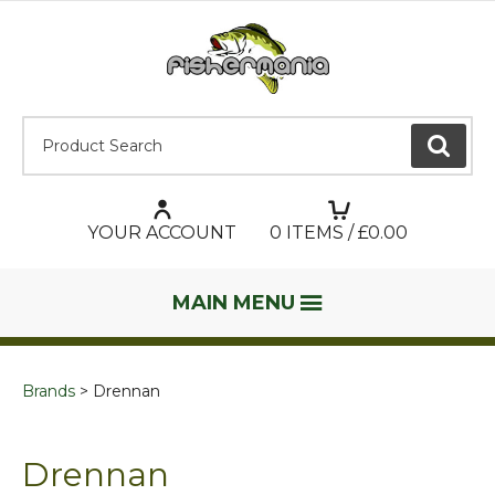
Product Search:
GO
YOUR ACCOUNT
0
ITEMS / £
0.00
MAIN MENU
Brands
Drennan
Drennan