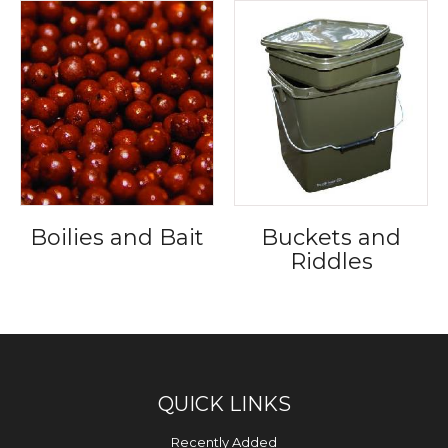
Boilies and Bait
Buckets and
Riddles
QUICK LINKS
Recently Added