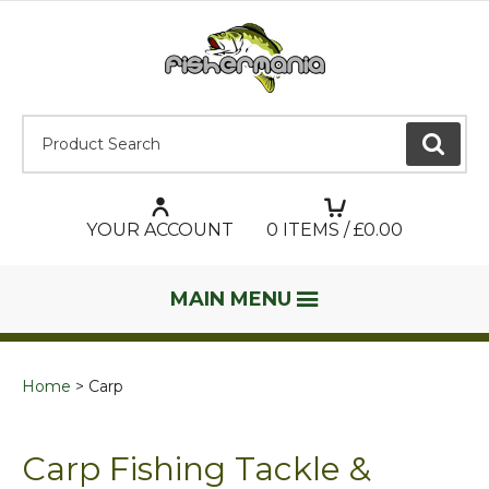
Product Search:
GO
YOUR ACCOUNT
0
ITEMS / £
0.00
MAIN MENU
Home
Carp
Carp Fishing Tackle &