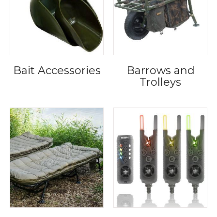
Bait Accessories
Barrows and
Trolleys