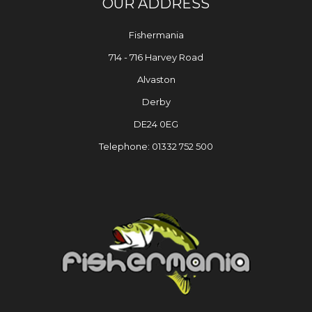
OUR ADDRESS
Fishermania
714 - 716 Harvey Road
Alvaston
Derby
DE24 0EG
Telephone: 01332 752 500