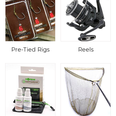
Pre-Tied Rigs
Reels