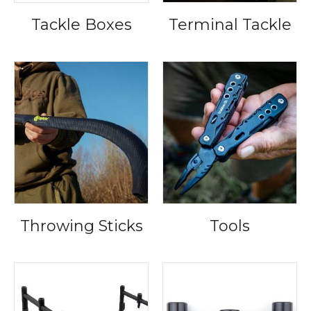
Tackle Boxes
Terminal Tackle
Throwing Sticks
Tools