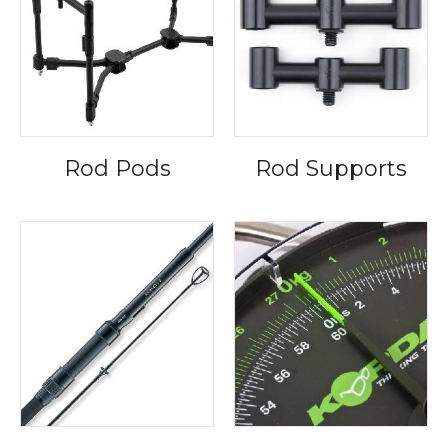
Rod Pods
Rod Supports