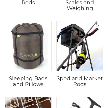
Rods
Scales and
Weighing
Sleeping Bags
Spod and Market
and Pillows
Rods