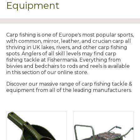
Equipment
Carp fishing is one of Europe's most popular sports,
with common, mirror, leather, and crucian carp all
thriving in UK lakes, rivers, and other carp fishing
spots. Anglers of all skill levels may find carp
fishing tackle at Fishermania. Everything from
bivvies and bedchairs to rods and reels is available
in this section of our online store.
Discover our massive range of carp fishing tackle &
equipment from all of the leading manufacturers.​