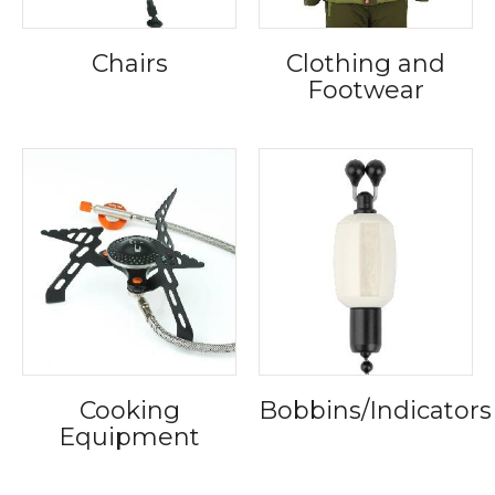
Chairs
Clothing and
Footwear
Cooking
Bobbins/Indicators
Equipment