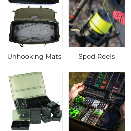
Unhooking Mats
Spod Reels