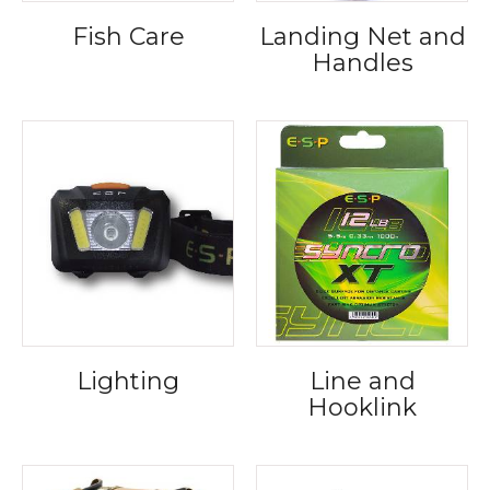
Fish Care
Landing Net and
Handles
Lighting
Line and
Hooklink