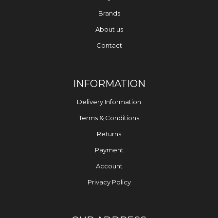
Brands
About us
Contact
INFORMATION
Delivery Information
Terms & Conditions
Returns
Payment
Account
Privacy Policy