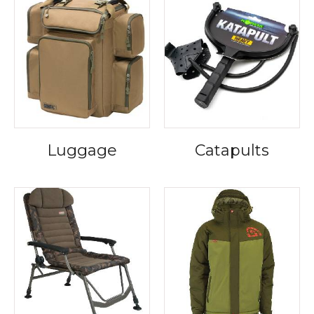
Luggage
Catapults