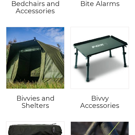
Bedchairs and
Bite Alarms
Accessories
Bivvies and
Bivvy
Shelters
Accessories