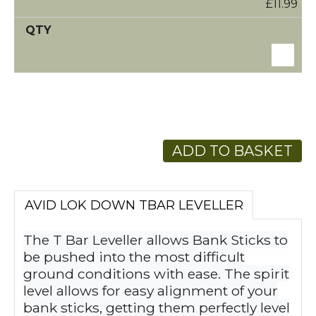
£11.99
ADD TO BASKET
AVID LOK DOWN TBAR LEVELLER
The T Bar Leveller allows Bank Sticks to
be pushed into the most difficult
ground conditions with ease. The spirit
level allows for easy alignment of your
bank sticks, getting them perfectly level