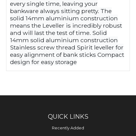
every single time, leaving your
bankware always sitting pretty. The
solid 14mm aluminium construction
means the Leveller is incredibly robust
and will last the test of time. Solid
14mm solid aluminium construction
Stainless screw thread Spirit leveller for
easy alignment of bank sticks Compact
design for easy storage
QUICK LINKS
Recently Added