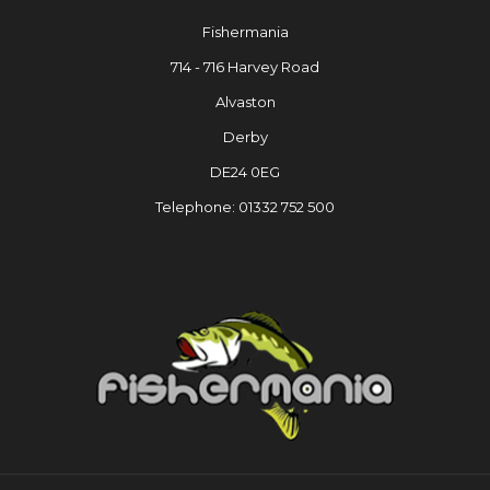
Fishermania
714 - 716 Harvey Road
Alvaston
Derby
DE24 0EG
Telephone: 01332 752 500