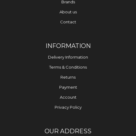
Brands
About us
Contact
INFORMATION
Delivery Information
Terms & Conditions
Returns
Payment
Account
Privacy Policy
OUR ADDRESS