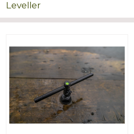
Leveller