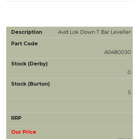
Avid Lok Down T Bar Leveller
A0480030
0
5