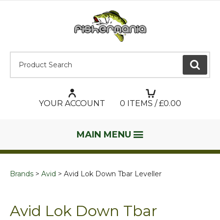
Product Search:
GO
YOUR ACCOUNT
0
ITEMS / £
0.00
MAIN MENU
Brands
Avid
Avid Lok Down Tbar Leveller
Avid Lok Down Tbar