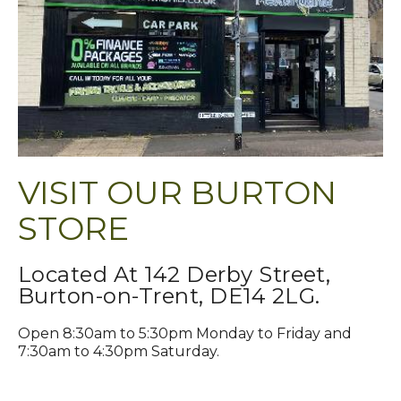
VISIT OUR BURTON
STORE
Located At 142 Derby Street,
Burton-on-Trent, DE14 2LG.
Open 8:30am to 5:30pm Monday to Friday and
7:30am to 4:30pm Saturday.