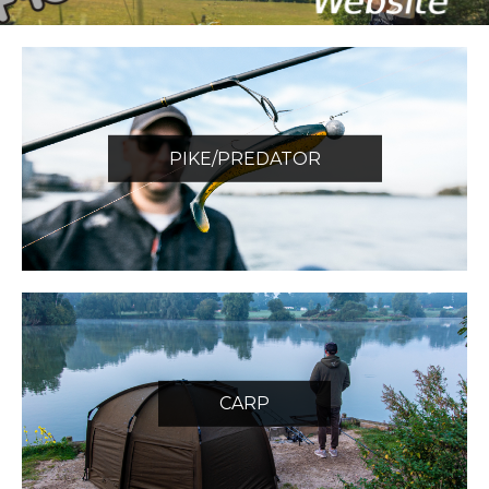
PIKE/PREDATOR
CARP