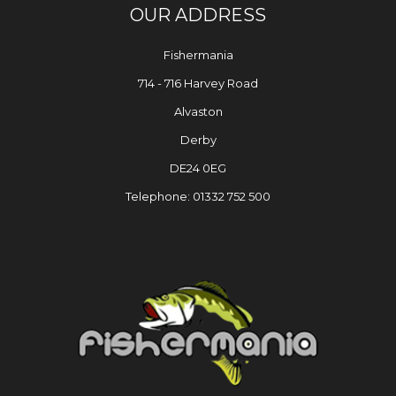
OUR ADDRESS
Fishermania
714 - 716 Harvey Road
Alvaston
Derby
DE24 0EG
Telephone: 01332 752 500