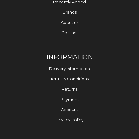
Recently Added
Brands
About us
Contact
INFORMATION
Delivery Information
Terms & Conditions
Returns
Payment
Account
Privacy Policy