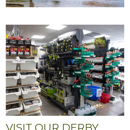
VISIT OUR DERBY