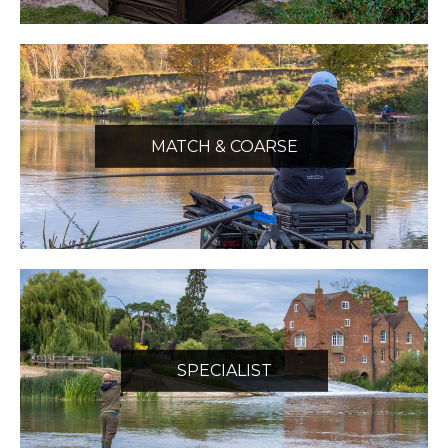
MATCH & COARSE
SPECIALIST