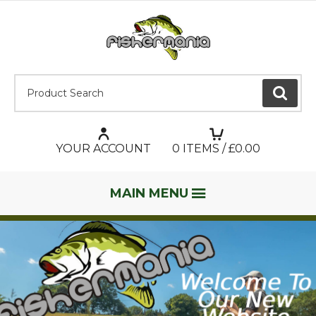
Product Search:
GO
YOUR ACCOUNT
0
ITEMS / £
0.00
MAIN MENU