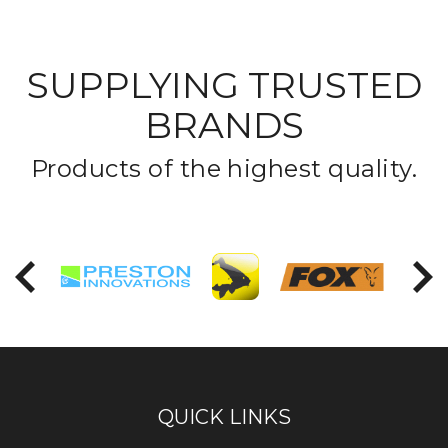
SUPPLYING TRUSTED
BRANDS
Products of the highest quality.
PREVIOUS
NEX
QUICK LINKS