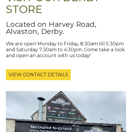
STORE
Located on Harvey Road,
Alvaston, Derby.
We are open Monday to Friday, 8:30am till 5:30pm
and Saturday 7:30am to 4:30pm. Come take a look
and open an account with us today!
VIEW CONTACT DETAILS