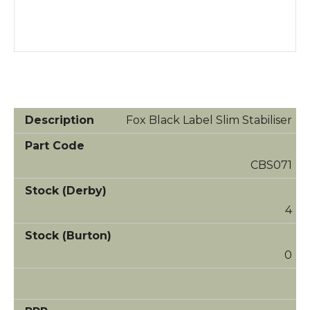
Fox Black Label Slim Stabiliser
CBS071
4
0