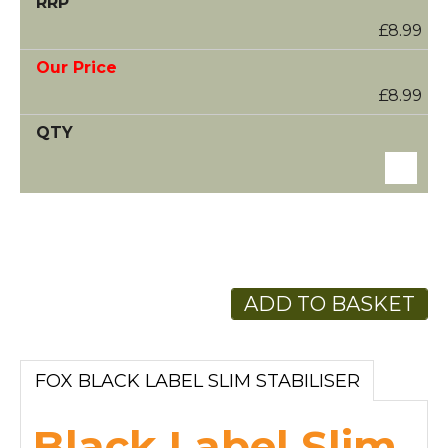
£8.99
£8.99
ADD TO BASKET
FOX BLACK LABEL SLIM STABILISER
Black Label Slim