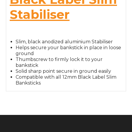
Stabiliser
Slim, black anodized aluminium Stabiliser
Helps secure your bankstick in place in loose
ground
Thumbscrew to firmly lock it to your
bankstick
Solid sharp point secure in ground easily
Compatible with all 12mm Black Label Slim
Banksticks