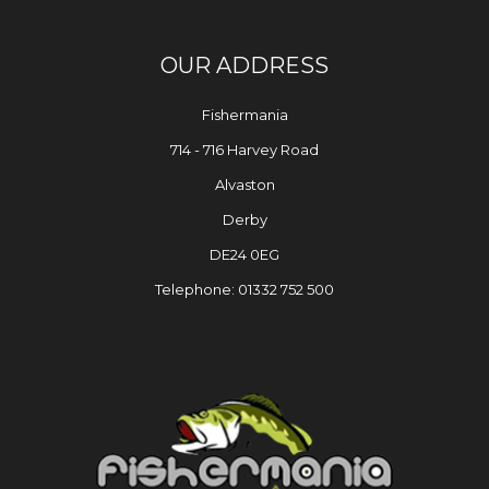
OUR ADDRESS
Fishermania
714 - 716 Harvey Road
Alvaston
Derby
DE24 0EG
Telephone: 01332 752 500