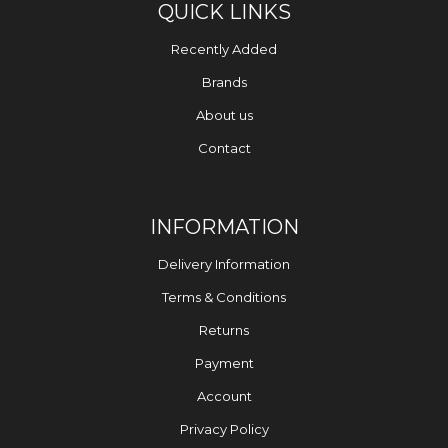
QUICK LINKS
Recently Added
Brands
About us
Contact
INFORMATION
Delivery Information
Terms & Conditions
Returns
Payment
Account
Privacy Policy