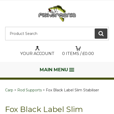
Product Search:
GO
YOUR ACCOUNT
0
ITEMS / £
0.00
MAIN MENU
Carp
Rod Supports
Fox Black Label Slim Stabiliser
Fox Black Label Slim