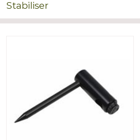
Stabiliser