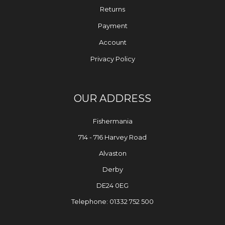
Returns
Payment
Account
Privacy Policy
OUR ADDRESS
Fishermania
714 - 716 Harvey Road
Alvaston
Derby
DE24 0EG
Telephone: 01332 752 500