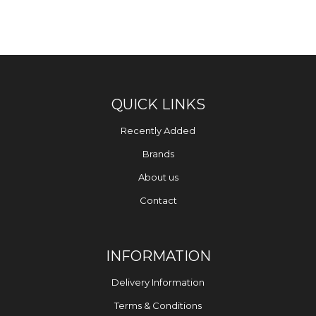
QUICK LINKS
Recently Added
Brands
About us
Contact
INFORMATION
Delivery Information
Terms & Conditions