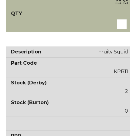
£3.25
Fruity Squid
KPB11
2
0