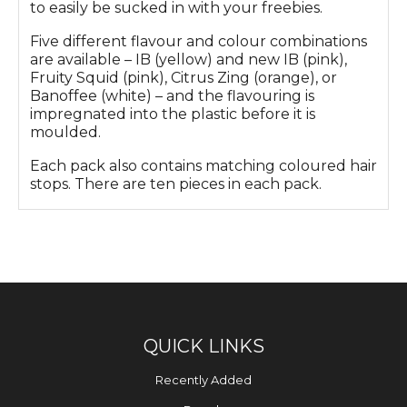
to easily be sucked in with your freebies.
Five different flavour and colour combinations
are available – IB (yellow) and new IB (pink),
Fruity Squid (pink), Citrus Zing (orange), or
Banoffee (white) – and the flavouring is
impregnated into the plastic before it is
moulded.
Each pack also contains matching coloured hair
stops. There are ten pieces in each pack.
QUICK LINKS
Recently Added