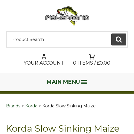
Product Search:
GO
YOUR ACCOUNT
0
ITEMS / £
0.00
MAIN MENU
Brands
Korda
Korda Slow Sinking Maize
Korda Slow Sinking Maize