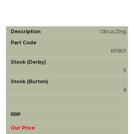
Citrus Zing
KPB01
5
6