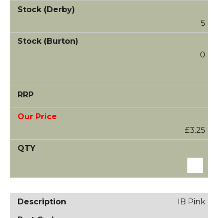
5
0
£3.25
IB Pink