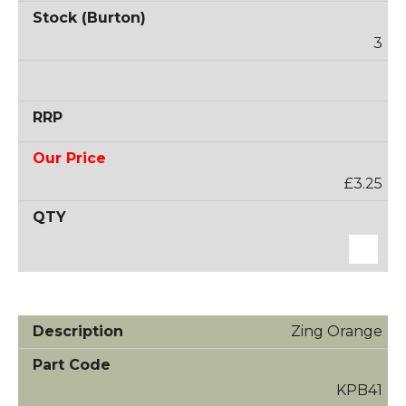
3
£3.25
Zing Orange
KPB41