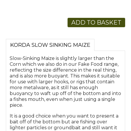
ADD TO BASKET
KORDA SLOW SINKING MAIZE
Slow-Sinking Maize is slightly larger than the
Corn which we also do in our Fake Food range,
reflecting the size difference in the real thing,
and is also more buoyant. This makes it suitable
for use with larger hooks, or rigs that contain
more metalware, as it still has enough
buoyancy to waft up off of the bottom and into
a fishes mouth, even when just using a single
piece.
It is a good choice when you want to present a
bait off of the bottom but are fishing over
lighter particles or groundbait and still want it