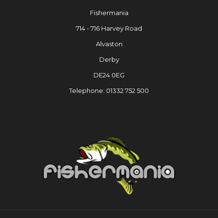
Fishermania
714 - 716 Harvey Road
Alvaston
Derby
DE24 0EG
Telephone: 01332 752 500