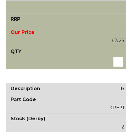
£3.25
IB
KPB31
2