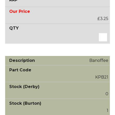
£3.25
Banoffee
KPB21
0
1