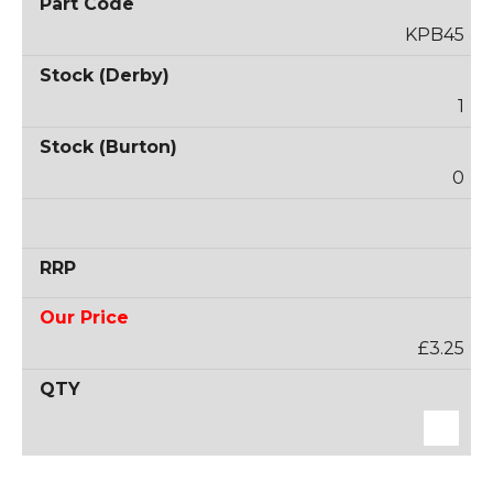
KPB45
1
0
£3.25