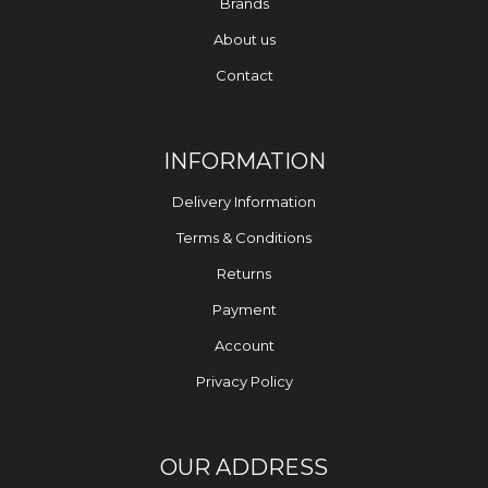
Brands
About us
Contact
INFORMATION
Delivery Information
Terms & Conditions
Returns
Payment
Account
Privacy Policy
OUR ADDRESS