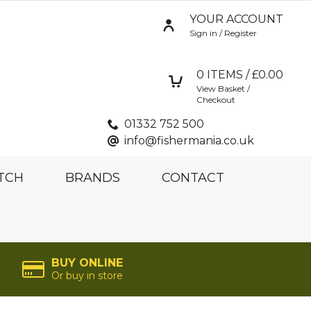
YOUR ACCOUNT
Sign in / Register
0
ITEMS / £
0.00
View Basket /
Checkout
01332 752 500
info@fishermania.co.uk
TCH
BRANDS
CONTACT
BUY ONLINE
Or buy in store