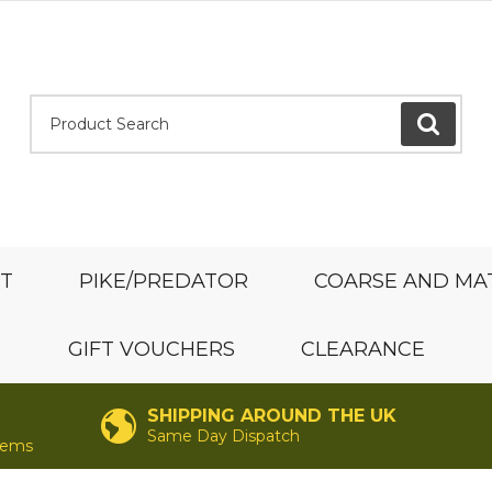
Product Search:
GO
ST
PIKE/PREDATOR
COARSE AND MA
GIFT VOUCHERS
CLEARANCE
SHIPPING AROUND THE UK
Same Day Dispatch
items