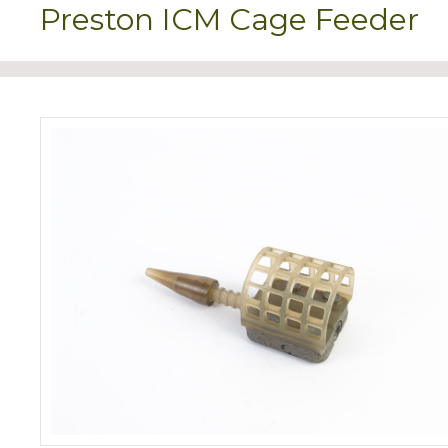
Preston ICM Cage Feeder