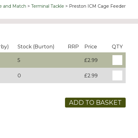
e and Match
Terminal Tackle
Preston ICM Cage Feeder
rby)
Stock (Burton)
RRP
Price
QTY
5
£2.99
0
£2.99
ADD TO BASKET