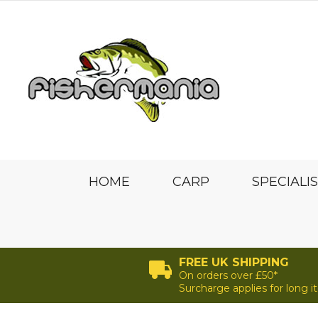
HOME
CARP
SPECIALI
FREE UK SHIPPING
On orders over £50*
Surcharge applies for long 