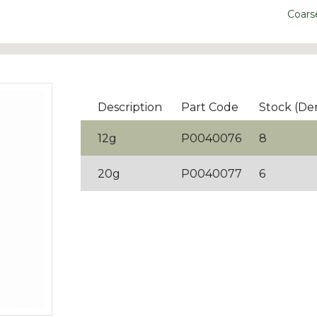
Coars
Description
Part Code
Stock (De
12g
P0040076
8
20g
P0040077
6