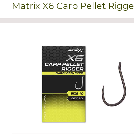
Matrix X6 Carp Pellet Rigge