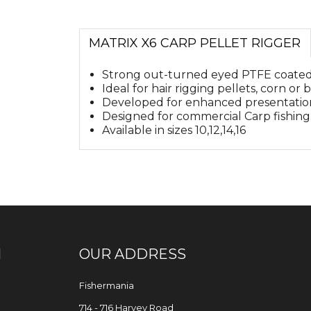
MATRIX X6 CARP PELLET RIGGER
Strong out-turned eyed PTFE coated
Ideal for hair rigging pellets, corn or bo
Developed for enhanced presentation
Designed for commercial Carp fishing
Available in sizes 10,12,14,16
N
OUR ADDRESS
Fishermania
714 - 716 Harvey Road