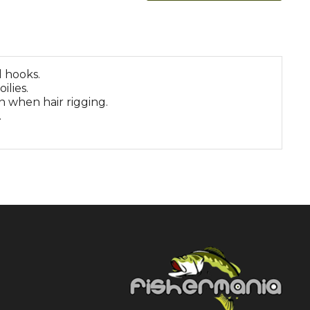
 hooks.
ilies.
 when hair rigging.
.