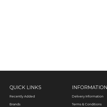
QUICK LINKS
INFORMATIO
Recently Added
Delivery Information
Brands
Terms & Conditions