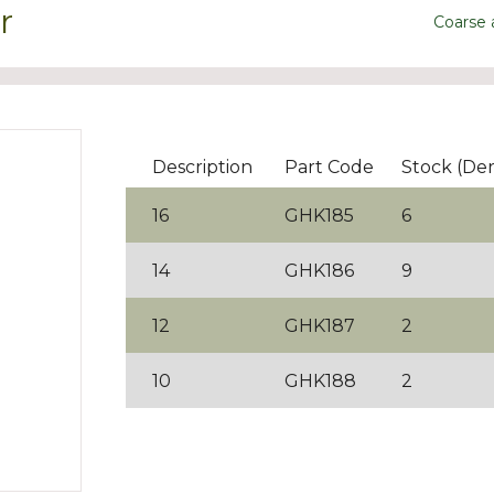
r
Coarse
Description
Part Code
Stock (De
16
GHK185
6
14
GHK186
9
12
GHK187
2
10
GHK188
2