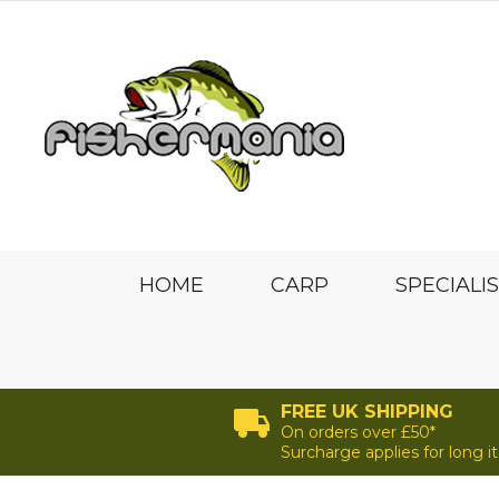
HOME
CARP
SPECIALI
FREE UK SHIPPING
On orders over £50*
Surcharge applies for long 