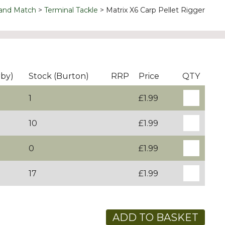
 and Match
Terminal Tackle
Matrix X6 Carp Pellet Rigger
rby)
Stock (Burton)
RRP
Price
QTY
1
£1.99
10
£1.99
0
£1.99
17
£1.99
ADD TO BASKET