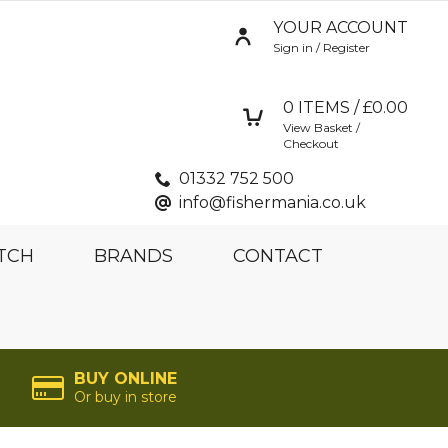
YOUR ACCOUNT
Sign in / Register
0
ITEMS / £
0.00
View Basket /
Checkout
01332 752 500
info@fishermania.co.uk
TCH
BRANDS
CONTACT
BUY ONLINE
Or buy in store