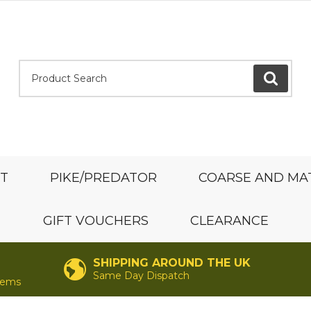
Product Search:
GO
ST
PIKE/PREDATOR
COARSE AND MA
GIFT VOUCHERS
CLEARANCE
SHIPPING AROUND THE UK
Same Day Dispatch
items