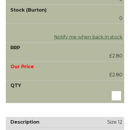
0
Notify me when back in stock
£2.80
£2.80
Size 12