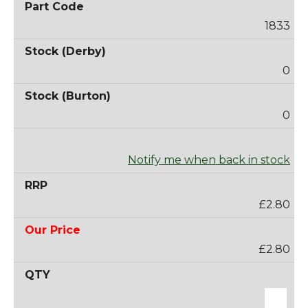
1833
0
0
Notify me when back in stock
£2.80
£2.80