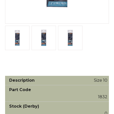
Size 10
1832
0