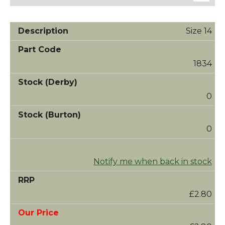
Size 14
1834
0
0
Notify me when back in stock
£2.80