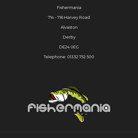
Fishermania
714 - 716 Harvey Road
Alvaston
Derby
DE24 0EG
Telephone: 01332 752 500