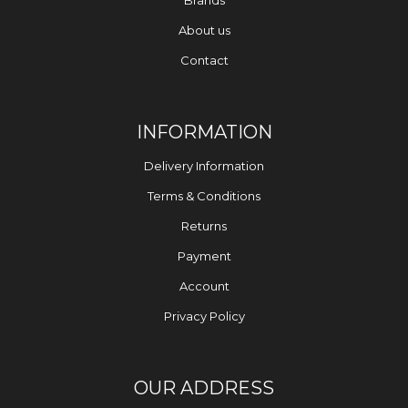
Brands
About us
Contact
INFORMATION
Delivery Information
Terms & Conditions
Returns
Payment
Account
Privacy Policy
OUR ADDRESS