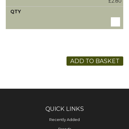
£2.80
ADD TO BASKET
QUICK LINKS
Recently Added