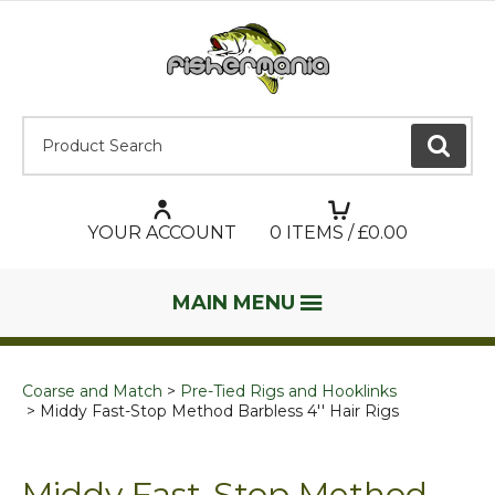
Product Search:
GO
YOUR ACCOUNT
0
ITEMS / £
0.00
MAIN MENU
Coarse and Match
Pre-Tied Rigs and Hooklinks
Middy Fast-Stop Method Barbless 4'' Hair Rigs
Middy Fast-Stop Method