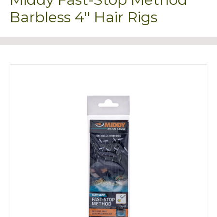
Barbless 4'' Hair Rigs