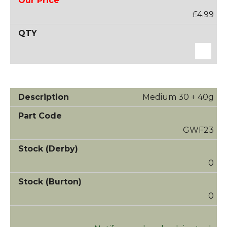
£4.99
Medium 30 + 40g
GWF23
0
0