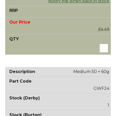
Notify me when back in stock
£4.49
Medium 50 + 60g
GWF24
1