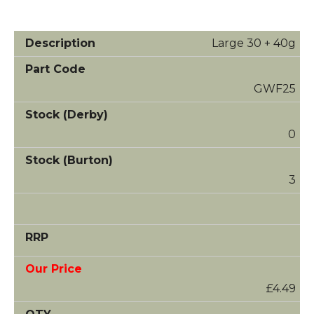
Large 30 + 40g
GWF25
0
3
£4.49