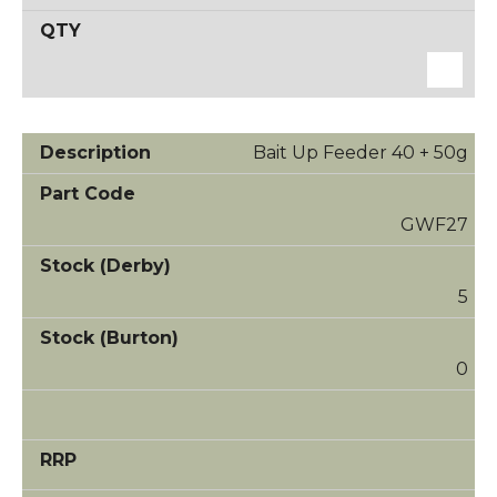
Bait Up Feeder 40 + 50g
GWF27
5
0