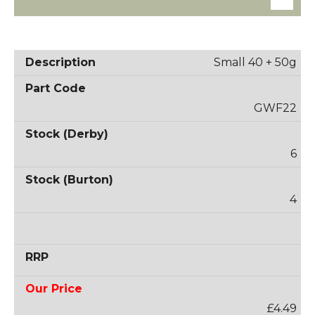
Small 40 + 50g
GWF22
6
4
£4.49