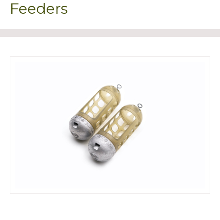
Feeders