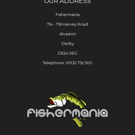
OUR ADDRESS
Fishermania
714 - 716 Harvey Road
Alvaston
Derby
DE24 0EG
Telephone: 01332 752 500