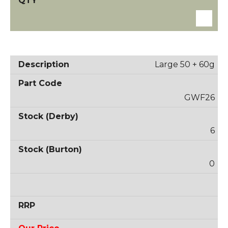
Large 50 + 60g
GWF26
6
0