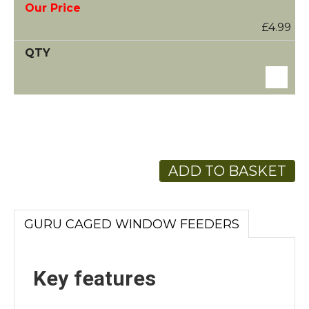
£4.99
ADD TO BASKET
GURU CAGED WINDOW FEEDERS
Key features