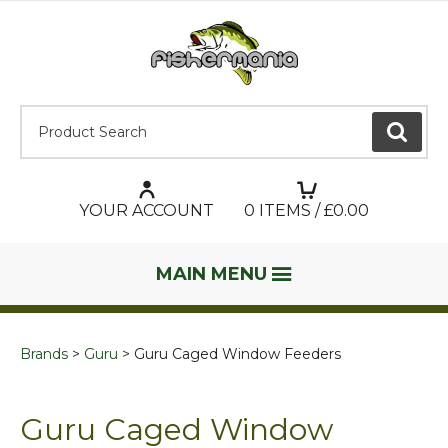
Product Search:
GO
YOUR ACCOUNT
0
ITEMS / £
0.00
MAIN MENU
Brands
Guru
Guru Caged Window Feeders
Guru Caged Window