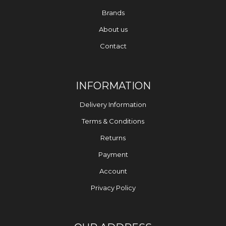
Brands
About us
Contact
INFORMATION
Delivery Information
Terms & Conditions
Returns
Payment
Account
Privacy Policy