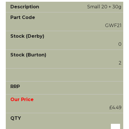
Small 20 + 30g
GWF21
0
2
£4.49