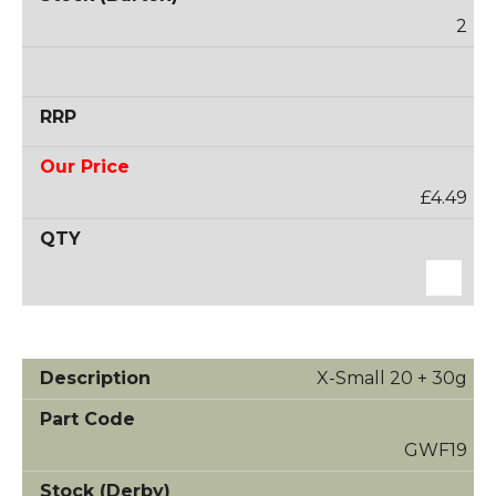
2
£4.49
X-Small 20 + 30g
GWF19