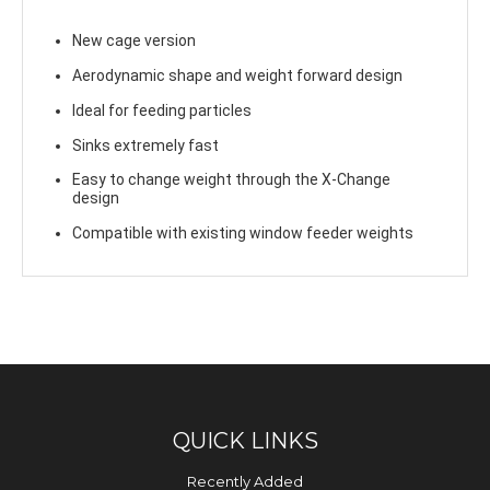
New cage version
Aerodynamic shape and weight forward design
Ideal for feeding particles
Sinks extremely fast
Easy to change weight through the X-Change
design
Compatible with existing window feeder weights
QUICK LINKS
Recently Added