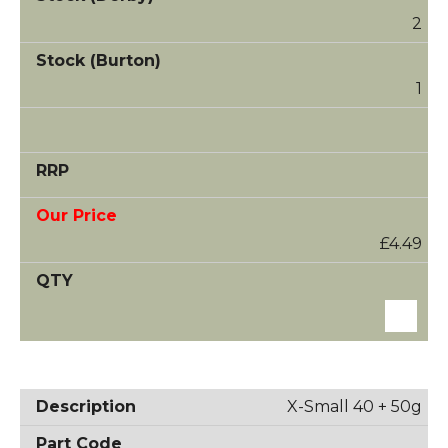
2
1
£4.49
X-Small 40 + 50g