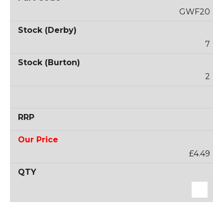
GWF20
7
2
£4.49