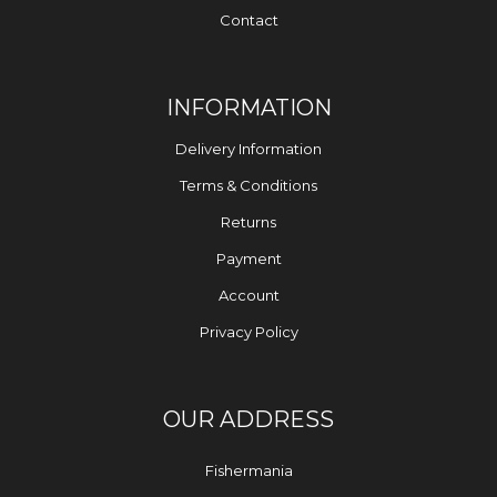
Contact
INFORMATION
Delivery Information
Terms & Conditions
Returns
Payment
Account
Privacy Policy
OUR ADDRESS
Fishermania