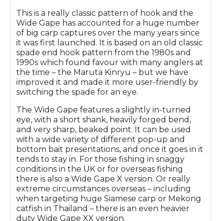
This is a really classic pattern of hook and the
Wide Gape has accounted for a huge number
of big carp captures over the many years since
it was first launched. It is based on an old classic
spade end hook pattern from the 1980s and
1990s which found favour with many anglers at
the time – the Maruta Kinryu – but we have
improved it and made it more user-friendly by
switching the spade for an eye.
The Wide Gape features a slightly in-turned
eye, with a short shank, heavily forged bend,
and very sharp, beaked point. It can be used
with a wide variety of different pop-up and
bottom bait presentations, and once it goes in it
tends to stay in. For those fishing in snaggy
conditions in the UK or for overseas fishing
there is also a Wide Gape X version. Or really
extreme circumstances overseas – including
when targeting huge Siamese carp or Mekong
catfish in Thailand – there is an even heavier
duty Wide Gape XX version.