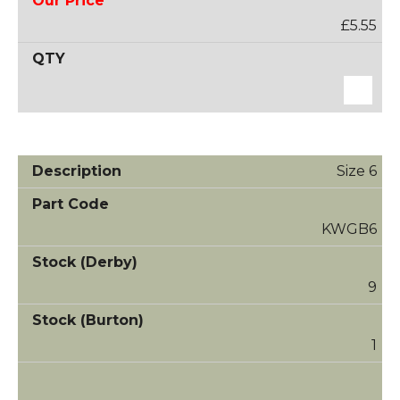
£5.55
Size 6
KWGB6
9
1