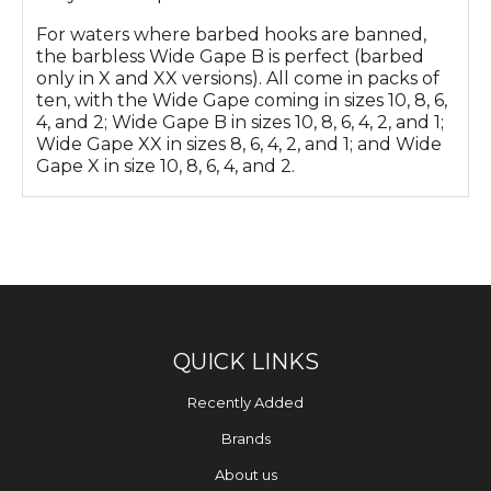
For waters where barbed hooks are banned,
the barbless Wide Gape B is perfect (barbed
only in X and XX versions). All come in packs of
ten, with the Wide Gape coming in sizes 10, 8, 6,
4, and 2; Wide Gape B in sizes 10, 8, 6, 4, 2, and 1;
Wide Gape XX in sizes 8, 6, 4, 2, and 1; and Wide
Gape X in size 10, 8, 6, 4, and 2.
QUICK LINKS
Recently Added
Brands
About us