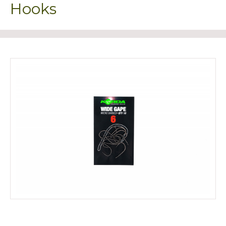
Hooks