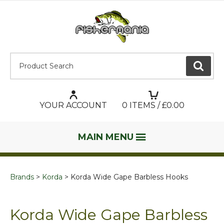
Product Search:
GO
YOUR ACCOUNT
0
ITEMS / £
0.00
MAIN MENU
Brands
Korda
Korda Wide Gape Barbless Hooks
Korda Wide Gape Barbless