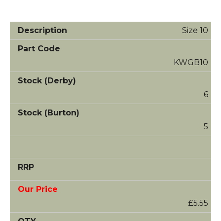
Size 10
KWGB10
6
5
£5.55