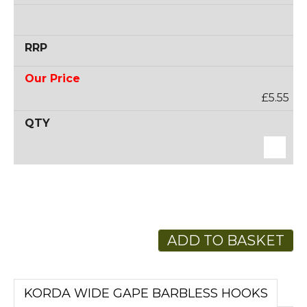
£5.55
ADD TO BASKET
KORDA WIDE GAPE BARBLESS HOOKS