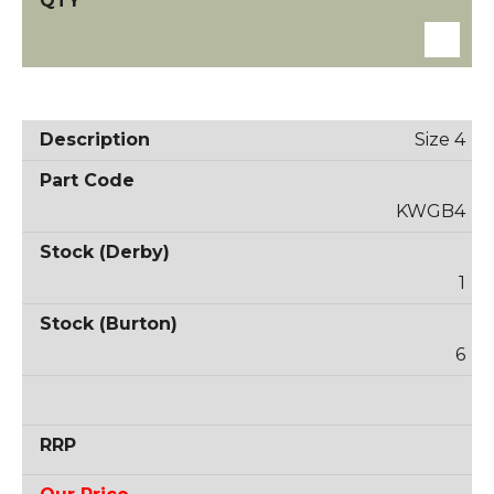
Size 4
KWGB4
1
6