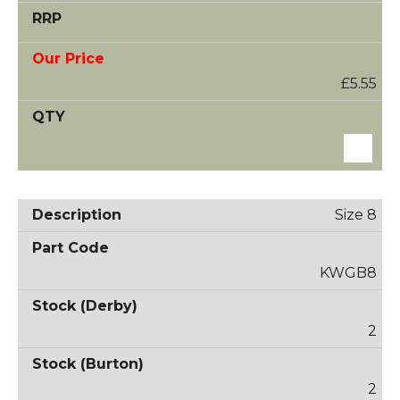
£5.55
Size 8
KWGB8
2
2