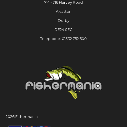
714 - 716 Harvey Road
Alvaston
Derby
DE24 0EG
Telephone: 01332 752 500
2026 Fishermania