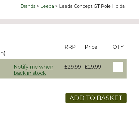
Brands
Leeda
Leeda Concept GT Pole Holdall
RRP
Price
QTY
on)
Notify me when
£29.99
£29.99
back in stock
ADD TO BASKET