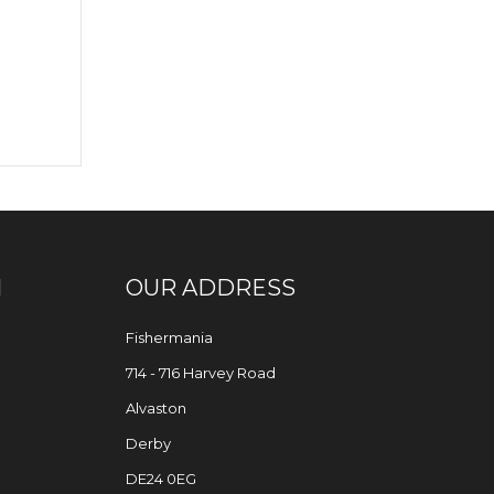
N
OUR ADDRESS
Fishermania
714 - 716 Harvey Road
Alvaston
Derby
DE24 0EG