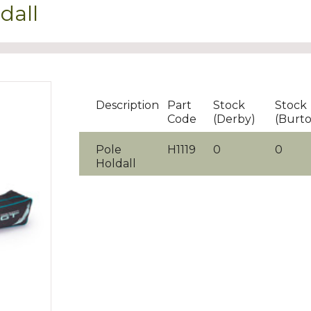
dall
Description
Part
Stock
Stock
Code
(Derby)
(Burt
Pole
H1119
0
0
Holdall