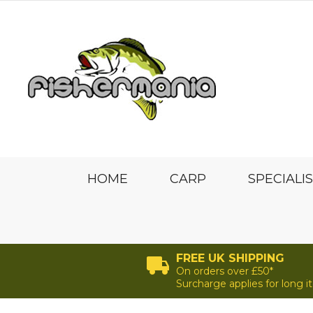
HOME
CARP
SPECIALI
FREE UK SHIPPING
On orders over £50*
Surcharge applies for long 