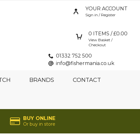
YOUR ACCOUNT
Sign in / Register
0
ITEMS / £
0.00
View Basket /
Checkout
01332 752 500
info@fishermania.co.uk
TCH
BRANDS
CONTACT
BUY ONLINE
Or buy in store