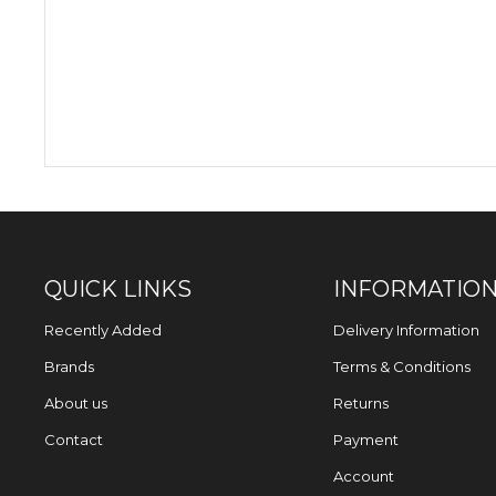
QUICK LINKS
INFORMATIO
Recently Added
Delivery Information
Brands
Terms & Conditions
About us
Returns
Contact
Payment
Account