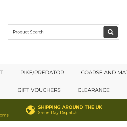
Product Search:
GO
ST
PIKE/PREDATOR
COARSE AND MA
GIFT VOUCHERS
CLEARANCE
SHIPPING AROUND THE UK
Same Day Dispatch
items