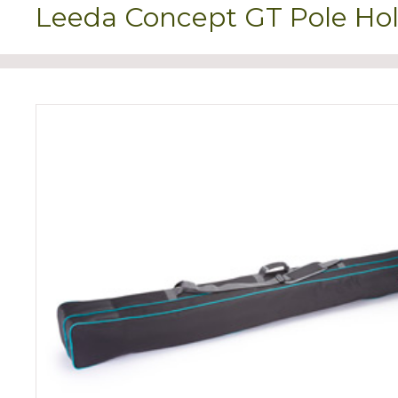
Leeda Concept GT Pole Hol