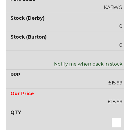
KABWG
0
0
Notify me when back in stock
£15.99
£18.99