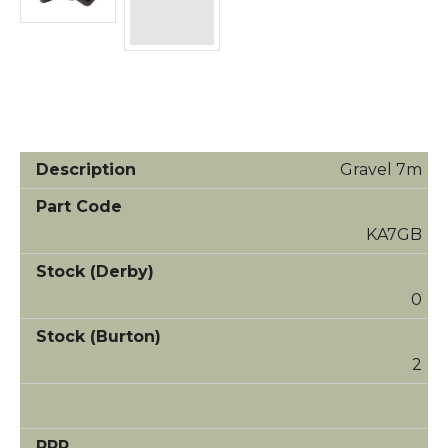
Gravel 7m
KA7GB
0
2