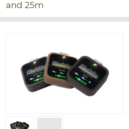
and 25m