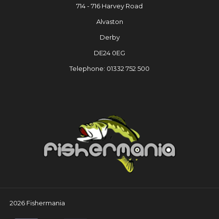
714 - 716 Harvey Road
Alvaston
Derby
DE24 0EG
Telephone: 01332 752 500
2026 Fishermania