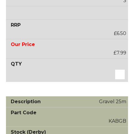
3
£6.50
£7.99
Gravel 25m
KABGB