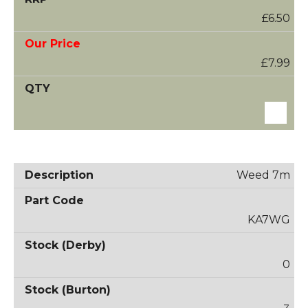
£6.50
£7.99
Weed 7m
KA7WG
0