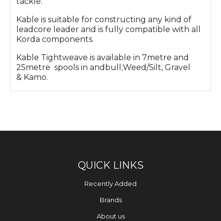
tackle.
Kable is suitable for constructing any kind of
leadcore leader and is fully compatible with all
Korda components.
Kable Tightweave is available in 7metre and
25metre spools in andbull;Weed/Silt, Gravel
& Kamo.
QUICK LINKS
Recently Added
Brands
About us