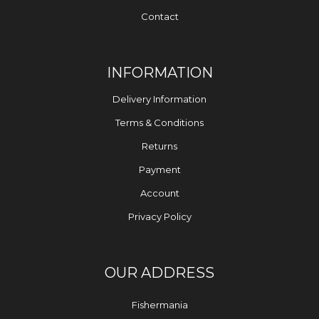
Contact
INFORMATION
Delivery Information
Terms & Conditions
Returns
Payment
Account
Privacy Policy
OUR ADDRESS
Fishermania