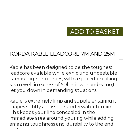
ADD TO BASKET
KORDA KABLE LEADCORE 7M AND 25M
Kable has been designed to be the toughest
leadcore available while exhibiting unbeatable
camouflage properties, with a spliced breaking
strain well in excess of 50lbs, it wonandrsquo;t
let you down in demanding situations.
Kable is extremely limp and supple ensuring it
drapes subtly across the underwater terrain.
This keeps your line concealed in the
immediate area around your rig while adding
amazing toughness and durability to the end