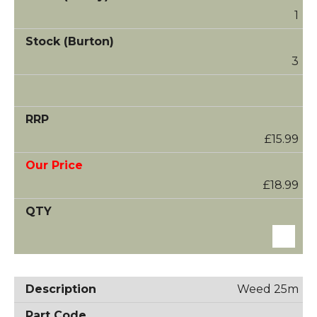
1
3
£15.99
£18.99
Weed 25m