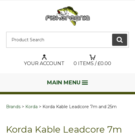
Product Search:
GO
YOUR ACCOUNT
0
ITEMS / £
0.00
MAIN MENU
Brands
Korda
Korda Kable Leadcore 7m and 25m
Korda Kable Leadcore 7m