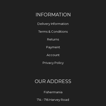
INFORMATION
Delivery Information
Terms & Conditions
Returns
Payment
Account
Privacy Policy
OUR ADDRESS
Fishermania
714 - 716 Harvey Road