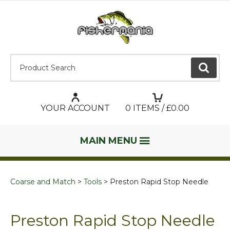
Product Search:
GO
YOUR ACCOUNT
0
ITEMS / £
0.00
MAIN MENU
Coarse and Match
Tools
Preston Rapid Stop Needle
Preston Rapid Stop Needle