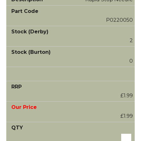
P0220050
2
0
£1.99
£1.99