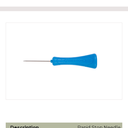
Rapid Stop Needle