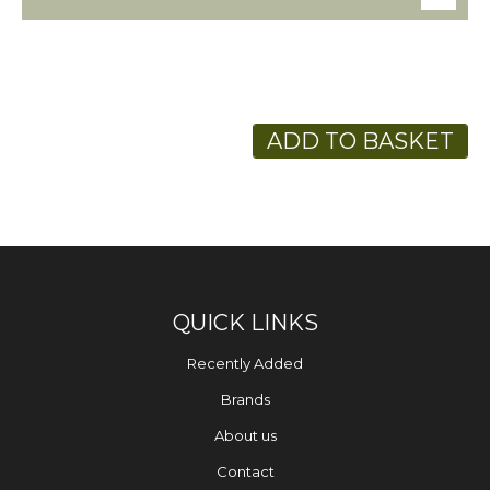
ADD TO BASKET
QUICK LINKS
Recently Added
Brands
About us
Contact