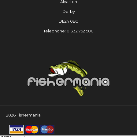
Alvaston
Derby
DE24 0EG
Telephone: 01332 752 500
2026 Fishermania