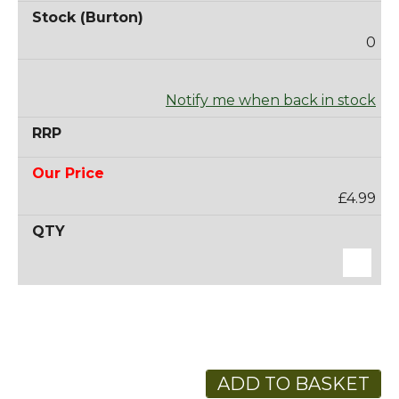
0
Notify me when back in stock
£4.99
ADD TO BASKET