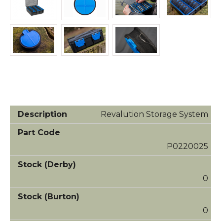
Revalution Storage System
P0220025
0
0