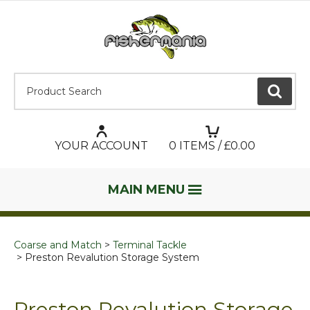
Product Search:
GO
YOUR ACCOUNT
0
ITEMS / £
0.00
MAIN MENU
Coarse and Match
Terminal Tackle
Preston Revalution Storage System
Preston Revalution Storage