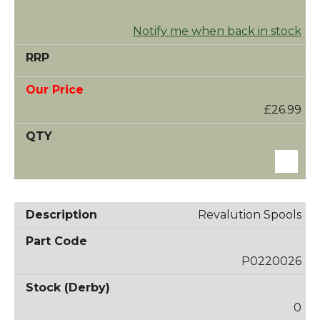
Notify me when back in stock
£26.99
Revalution Spools
P0220026
0