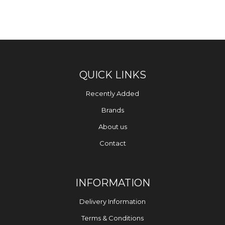
QUICK LINKS
Recently Added
Brands
About us
Contact
INFORMATION
Delivery Information
Terms & Conditions