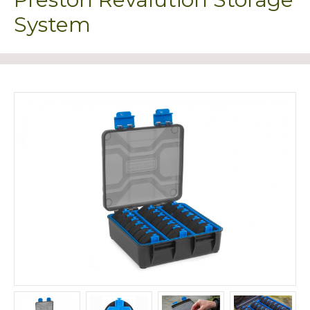
System