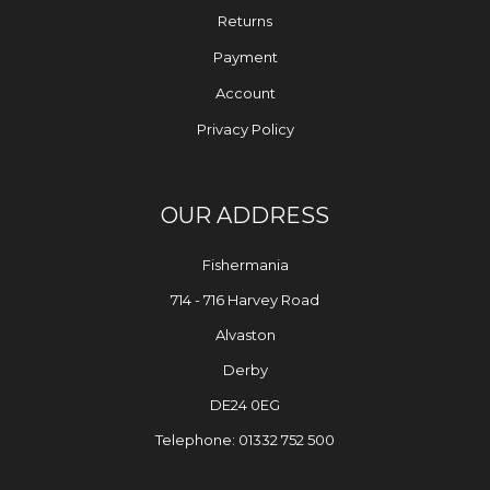
Returns
Payment
Account
Privacy Policy
OUR ADDRESS
Fishermania
714 - 716 Harvey Road
Alvaston
Derby
DE24 0EG
Telephone: 01332 752 500