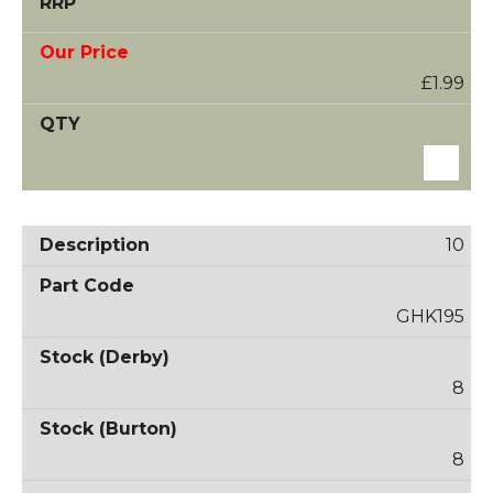
£1.99
10
GHK195
8
8