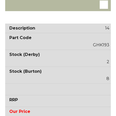
14
GHK193
2
8