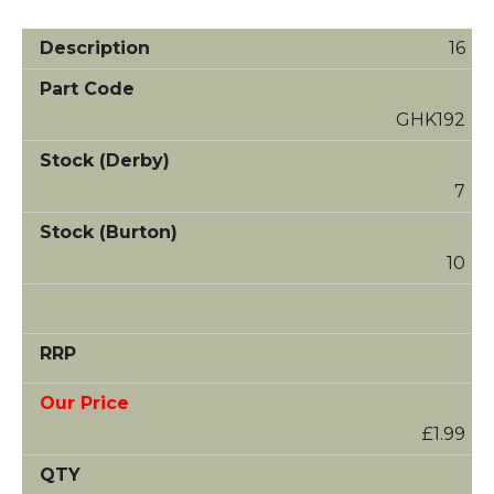
16
GHK192
7
10
£1.99