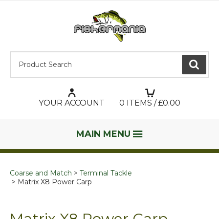
Product Search:
GO
YOUR ACCOUNT
0
ITEMS / £
0.00
MAIN MENU
Coarse and Match
Terminal Tackle
Matrix X8 Power Carp
Matrix X8 Power Carp