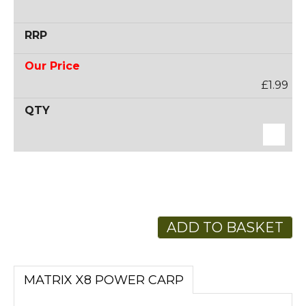
£1.99
ADD TO BASKET
MATRIX X8 POWER CARP