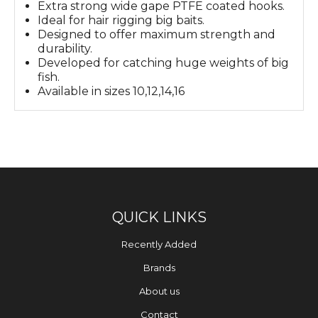
Extra strong wide gape PTFE coated hooks.
Ideal for hair rigging big baits.
Designed to offer maximum strength and
durability.
Developed for catching huge weights of big
fish.
Available in sizes 10,12,14,16
QUICK LINKS
Recently Added
Brands
About us
Contact