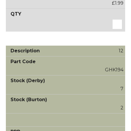
£1.99
12
GHK194
7
2