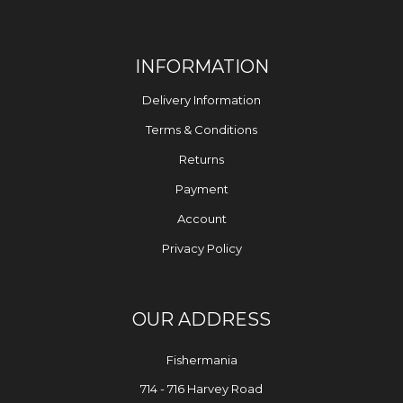
INFORMATION
Delivery Information
Terms & Conditions
Returns
Payment
Account
Privacy Policy
OUR ADDRESS
Fishermania
714 - 716 Harvey Road