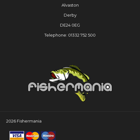
Alvaston
Derby
DE24 0EG
Telephone: 01332 752 500
2026 Fishermania