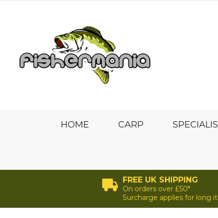
HOME
CARP
SPECIALI
FREE UK SHIPPING
On orders over £50*
Surcharge applies for long 