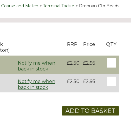
Coarse and Match
Terminal Tackle
Drennan Clip Beads
ck
RRP
Price
QTY
ton)
Notify me when
£2.50
£2.95
back in stock
Notify me when
£2.50
£2.95
back in stock
ADD TO BASKET