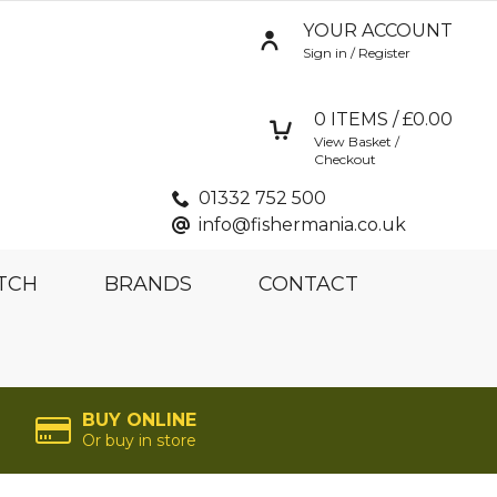
YOUR ACCOUNT
Sign in / Register
0
ITEMS / £
0.00
View Basket /
Checkout
01332 752 500
info@fishermania.co.uk
TCH
BRANDS
CONTACT
BUY ONLINE
Or buy in store