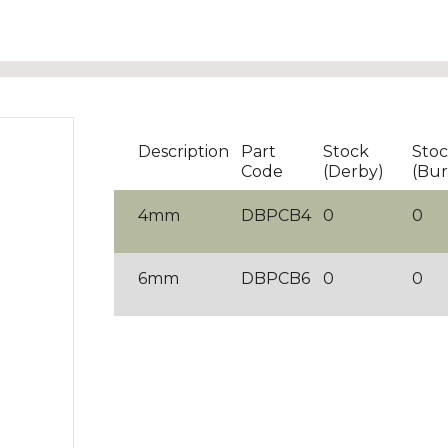
Description
Part
Stock
Sto
Code
(Derby)
(Bur
4mm
DBPCB4
0
0
6mm
DBPCB6
0
0