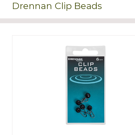
Drennan Clip Beads