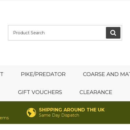
Product Search:
GO
ST
PIKE/PREDATOR
COARSE AND MA
GIFT VOUCHERS
CLEARANCE
SHIPPING AROUND THE UK
Same Day Dispatch
items