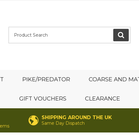
Product Search:
GO
ST
PIKE/PREDATOR
COARSE AND MA
GIFT VOUCHERS
CLEARANCE
SHIPPING AROUND THE UK
Same Day Dispatch
items