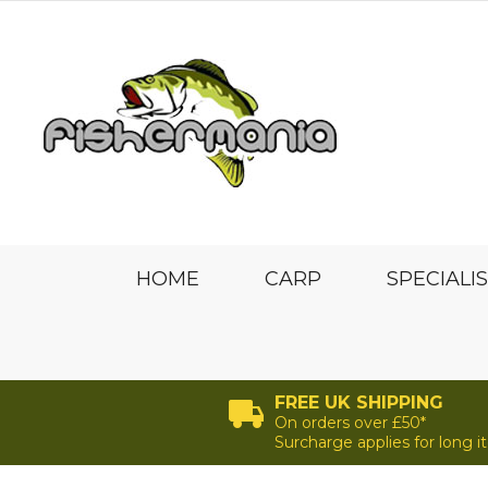
HOME
CARP
SPECIALI
FREE UK SHIPPING
On orders over £50*
Surcharge applies for long 