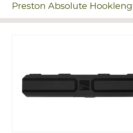
Preston Absolute Hookleng