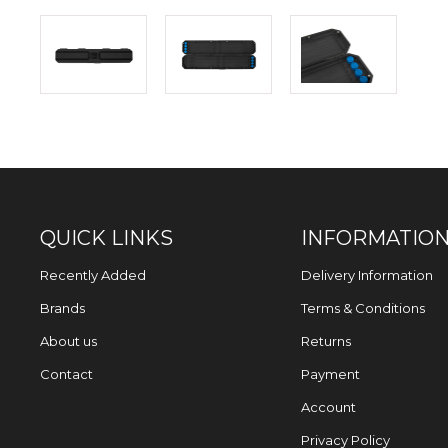
QUICK LINKS
INFORMATIO
Recently Added
Delivery Information
Brands
Terms & Conditions
About us
Returns
Contact
Payment
Account
Privacy Policy