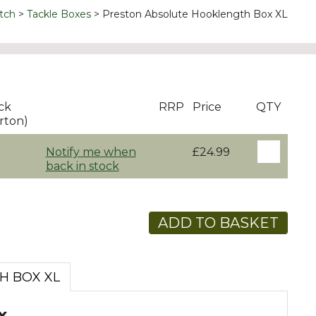
tch
Tackle Boxes
Preston Absolute Hooklength Box XL
ck
RRP
Price
QTY
rton)
Notify me when
£24.99
back in stock
ADD TO BASKET
H BOX XL
x