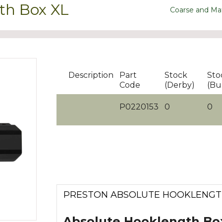
th Box XL
Coarse and Ma
Description
Part
Stock
Sto
Code
(Derby)
(Bu
P0220153
0
0
PRESTON ABSOLUTE HOOKLENGT
Absolute Hooklength Bo