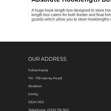
A huge hook length box designed to store hoo
length box caters for both feeder and float f
guards which allow you to store hooklengths u
N
OUR ADDRESS
Fishermania
714 - 716 Harvey Road
Alvaston
Derby
DE24 0EG
Telephone: 01332 752 500