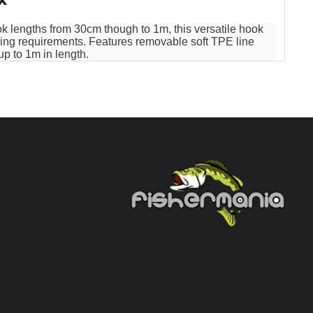
k lengths from 30cm though to 1m, this versatile hook
ishing requirements. Features removable soft TPE line
p to 1m in length.