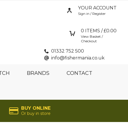
YOUR ACCOUNT
Sign in / Register
0
ITEMS / £
0.00
View Basket /
Checkout
01332 752 500
info@fishermania.co.uk
TCH
BRANDS
CONTACT
BUY ONLINE
Or buy in store