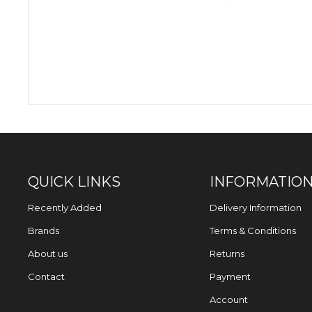
QUICK LINKS
INFORMATIO
Recently Added
Delivery Information
Brands
Terms & Conditions
About us
Returns
Contact
Payment
Account