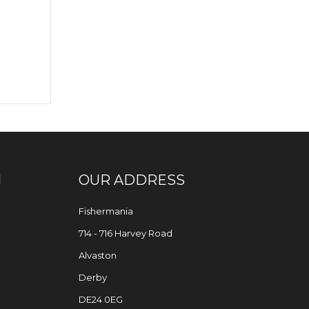
N
OUR ADDRESS
Fishermania
714 - 716 Harvey Road
Alvaston
Derby
DE24 0EG