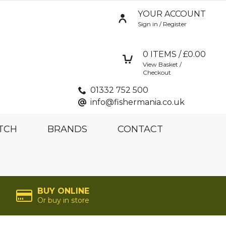
YOUR ACCOUNT
Sign in / Register
0
ITEMS / £
0.00
View Basket /
Checkout
01332 752 500
info@fishermania.co.uk
TCH
BRANDS
CONTACT
BUY ONLINE
Or buy in store