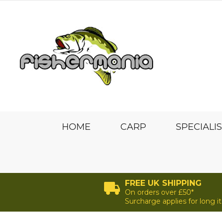
HOME
CARP
SPECIALI
FREE UK SHIPPING
On orders over £50*
Surcharge applies for long 