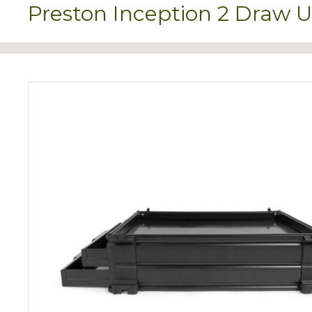
Preston Inception 2 Draw U