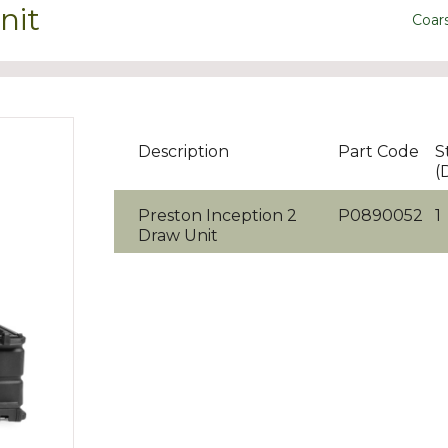
nit
Coar
Description
Part Code
S
(
Preston Inception 2
P0890052
1
Draw Unit