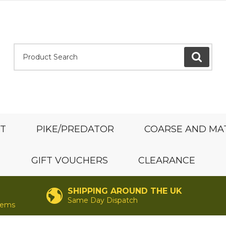
Product Search:
GO
ST
PIKE/PREDATOR
COARSE AND MA
GIFT VOUCHERS
CLEARANCE
SHIPPING AROUND THE UK
Same Day Dispatch
items