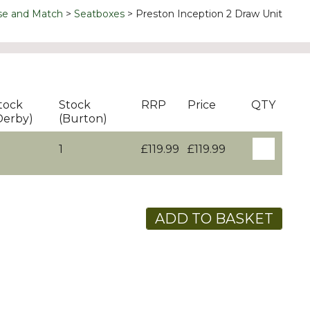
se and Match
Seatboxes
Preston Inception 2 Draw Unit
tock
Stock
RRP
Price
QTY
Derby)
(Burton)
1
£119.99
£119.99
ADD TO BASKET