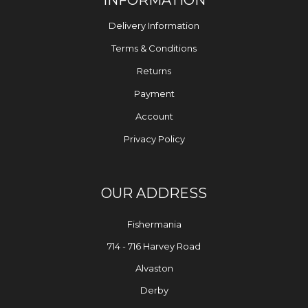
Delivery Information
Terms & Conditions
Returns
Payment
Account
Privacy Policy
OUR ADDRESS
Fishermania
714 - 716 Harvey Road
Alvaston
Derby