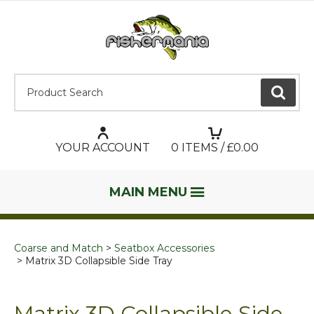
Product Search:
GO
YOUR ACCOUNT
0
ITEMS / £
0.00
MAIN MENU
Coarse and Match
Seatbox Accessories
Matrix 3D Collapsible Side Tray
Matrix 3D Collapsible Side