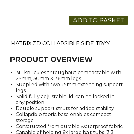
ADD TO BASKET
MATRIX 3D COLLAPSIBLE SIDE TRAY
PRODUCT OVERVIEW
3D knuckles throughout compactable with
25mm, 30mm & 36mm legs
Supplied with two 25mm extending support
legs
Solid fully adjustable lid, can be locked in
any position
Double support struts for added stability
Collapsible fabric base enables compact
storage
Constructed from durable waterproof fabric
Capable of holding 6x large bait tubs (3.3