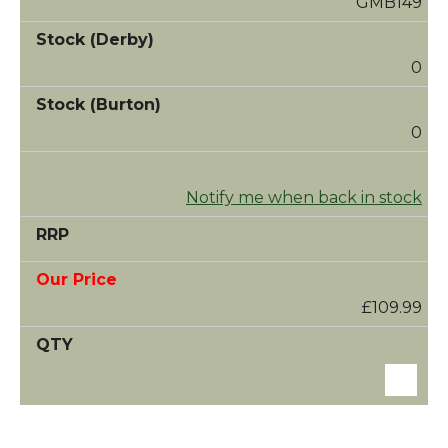
GMB149
0
0
Notify me when back in stock
£109.99