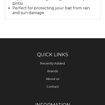
pints)
Perfect for protecting your bait from rain
and sun damage
QUICK LINKS
Recently Added
Brands
About us
Contact
INFORMATION