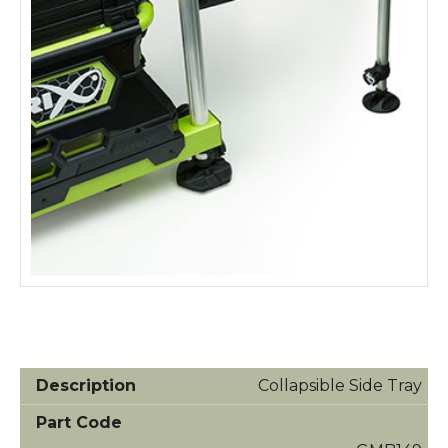
Collapsible Side Tray