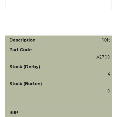
10ft
A2700
4
0