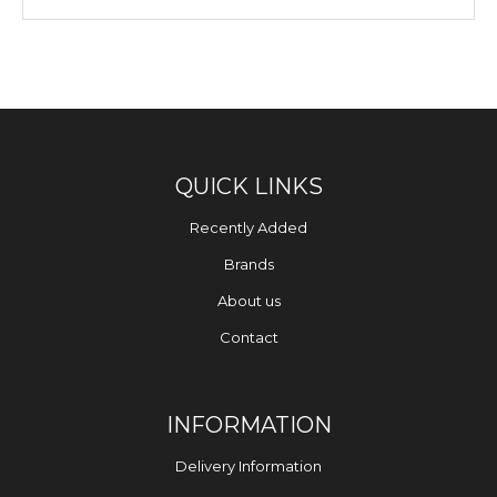
QUICK LINKS
Recently Added
Brands
About us
Contact
INFORMATION
Delivery Information