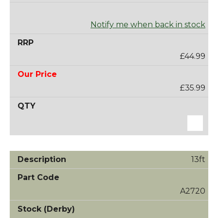
Notify me when back in stock
£44.99
£35.99
13ft
A2720