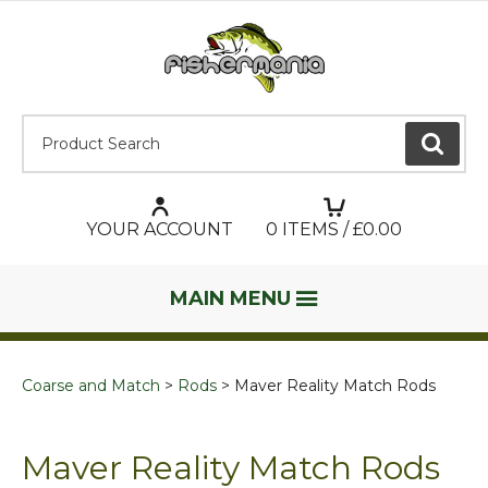
Product Search:
GO
YOUR ACCOUNT
0
ITEMS / £
0.00
MAIN MENU
Coarse and Match
Rods
Maver Reality Match Rods
Maver Reality Match Rods