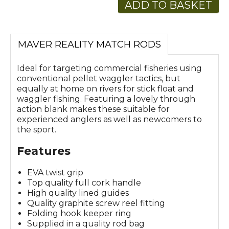
ADD TO BASKET
MAVER REALITY MATCH RODS
Ideal for targeting commercial fisheries using
conventional pellet waggler tactics, but
equally at home on rivers for stick float and
waggler fishing. Featuring a lovely through
action blank makes these suitable for
experienced anglers as well as newcomers to
the sport.
Features
EVA twist grip
Top quality full cork handle
High quality lined guides
Quality graphite screw reel fitting
Folding hook keeper ring
Supplied in a quality rod bag