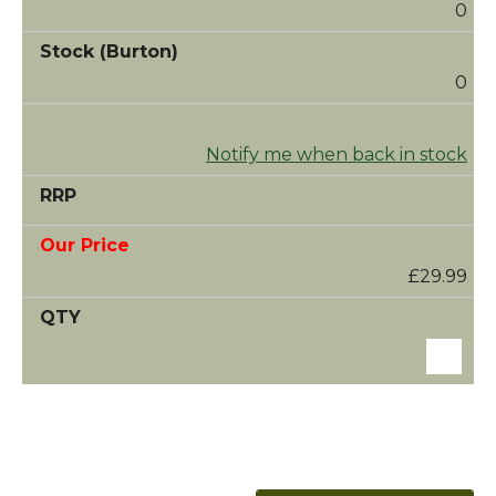
0
0
Notify me when back in stock
£29.99