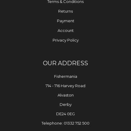
Terms & Conditions
Returns
Payment
Account
Privacy Policy
OUR ADDRESS
Fishermania
714 - 716 Harvey Road
Alvaston
Derby
DE24 0EG
Telephone: 01332 752 500