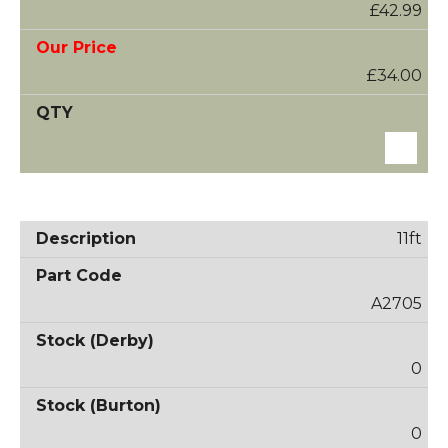
£42.99
£34.00
11ft
A2705
0
0