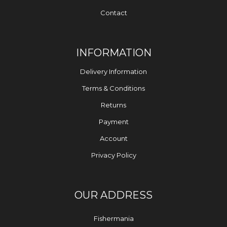
Contact
INFORMATION
Delivery Information
Terms & Conditions
Returns
Payment
Account
Privacy Policy
OUR ADDRESS
Fishermania