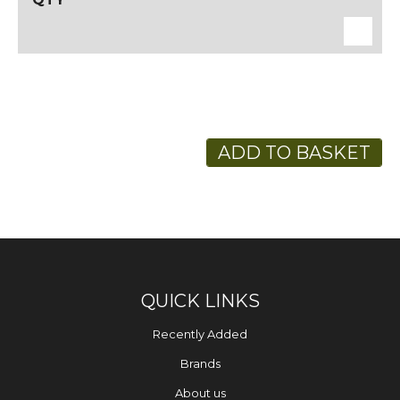
ADD TO BASKET
QUICK LINKS
Recently Added
Brands
About us