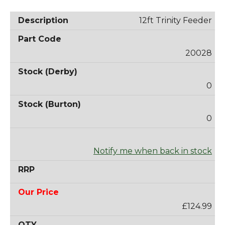
12ft Trinity Feeder
20028
0
0
Notify me when back in stock
£124.99