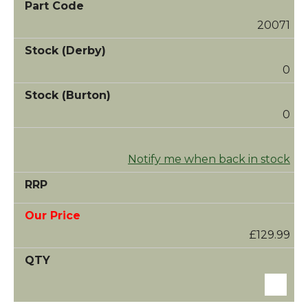
20071
0
0
Notify me when back in stock
£129.99