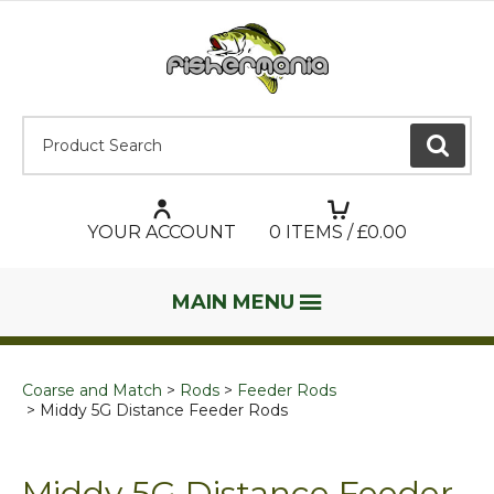
Product Search:
GO
YOUR ACCOUNT
0
ITEMS / £
0.00
MAIN MENU
Coarse and Match
Rods
Feeder Rods
Middy 5G Distance Feeder Rods
Middy 5G Distance Feeder