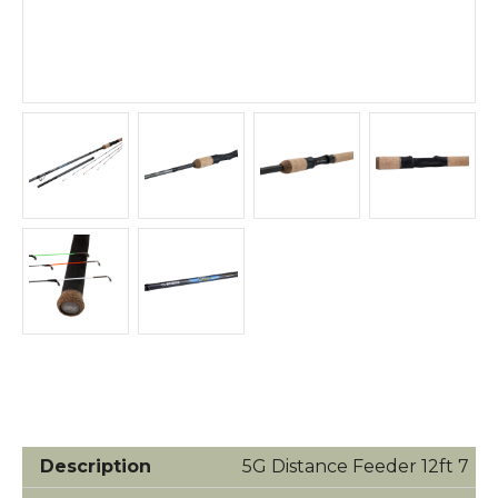
5G Distance Feeder 12ft 7