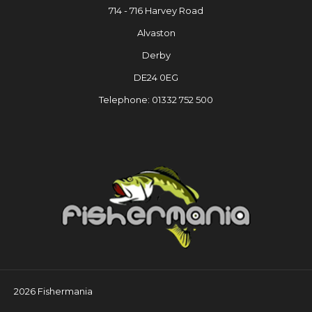
714 - 716 Harvey Road
Alvaston
Derby
DE24 0EG
Telephone: 01332 752 500
2026 Fishermania