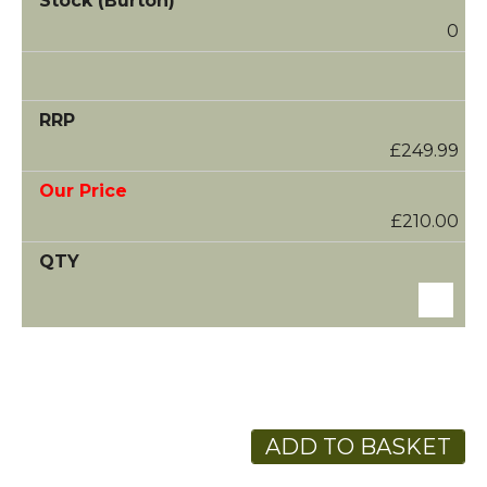
0
£249.99
£210.00
ADD TO BASKET