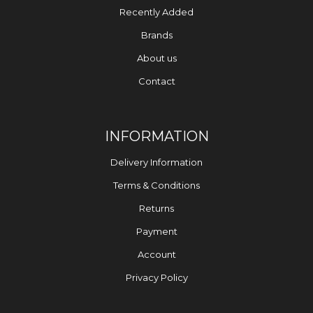
Recently Added
Brands
About us
Contact
INFORMATION
Delivery Information
Terms & Conditions
Returns
Payment
Account
Privacy Policy