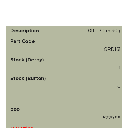
10ft - 3.0m 30g
GRD161
1
0
£229.99