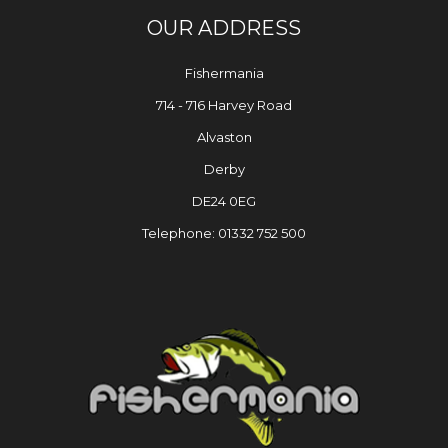
OUR ADDRESS
Fishermania
714 - 716 Harvey Road
Alvaston
Derby
DE24 0EG
Telephone: 01332 752 500