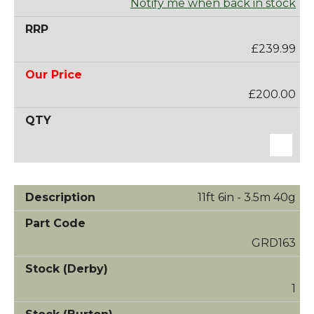
Notify me when back in stock
£239.99
£200.00
11ft 6in - 3.5m 40g
GRD163
1