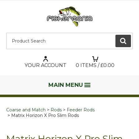
Product Search:
GO
YOUR ACCOUNT
0
ITEMS / £
0.00
MAIN MENU
Coarse and Match
Rods
Feeder Rods
Matrix Horizon X Pro Slim Rods
Matrix Horizon X Pro Slim