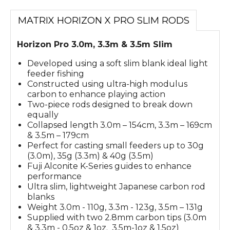
MATRIX HORIZON X PRO SLIM RODS
Horizon Pro 3.0m, 3.3m & 3.5m Slim
Developed using a soft slim blank ideal light
feeder fishing
Constructed using ultra-high modulus
carbon to enhance playing action
Two-piece rods designed to break down
equally
Collapsed length 3.0m – 154cm, 3.3m – 169cm
& 3.5m – 179cm
Perfect for casting small feeders up to 30g
(3.0m), 35g (3.3m) & 40g (3.5m)
Fuji Alconite K-Series guides to enhance
performance
Ultra slim, lightweight Japanese carbon rod
blanks
Weight 3.0m - 110g, 3.3m - 123g, 3.5m – 131g
Supplied with two 2.8mm carbon tips (3.0m
& 3.3m - 0.5oz & 1oz. 3.5m-1oz & 1.5oz)