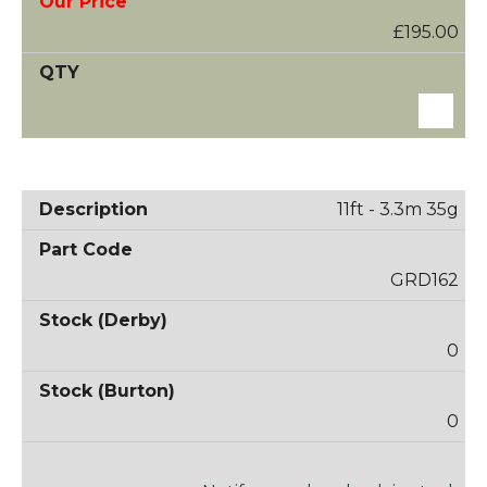
£195.00
11ft - 3.3m 35g
GRD162
0
0