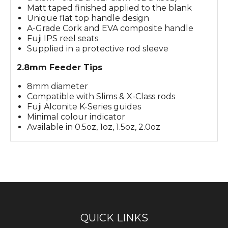
Matt taped finished applied to the blank
Unique flat top handle design
A-Grade Cork and EVA composite handle
Fuji IPS reel seats
Supplied in a protective rod sleeve
2.8mm Feeder Tips
8mm diameter
Compatible with Slims & X-Class rods
Fuji Alconite K-Series guides
Minimal colour indicator
Available in 0.5oz, 1oz, 1.5oz, 2.0oz
QUICK LINKS