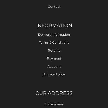
Contact
INFORMATION
Delivery Information
Terms & Conditions
Returns
Payment
Account
Privacy Policy
OUR ADDRESS
Fishermania