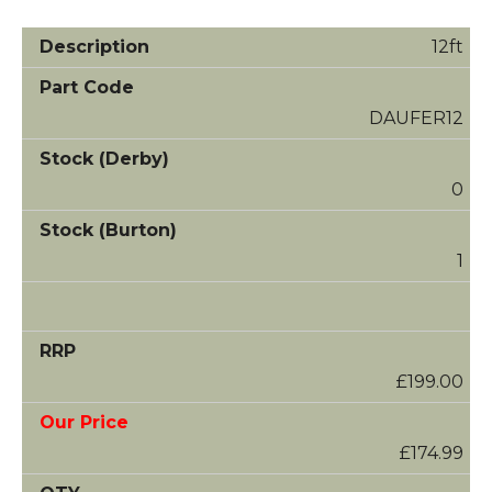
12ft
DAUFER12
0
1
£199.00
£174.99