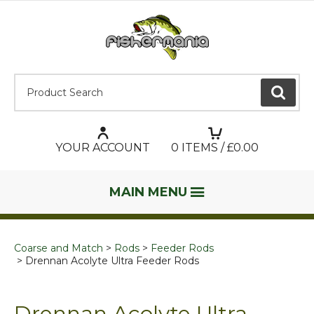
Product Search:
GO
YOUR ACCOUNT
0
ITEMS / £
0.00
MAIN MENU
Coarse and Match
Rods
Feeder Rods
Drennan Acolyte Ultra Feeder Rods
Drennan Acolyte Ultra