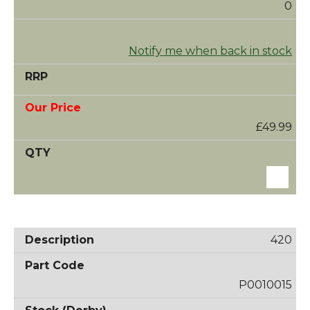
0
Notify me when back in stock
£49.99
420
P0010015