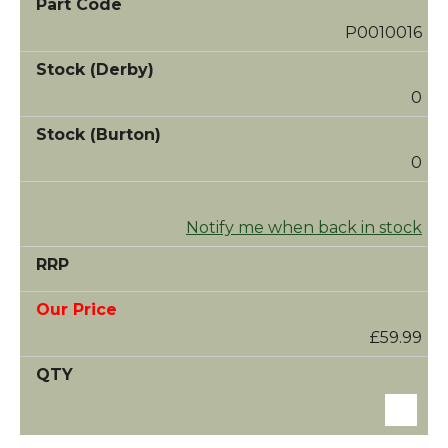
P0010016
0
0
Notify me when back in stock
£59.99