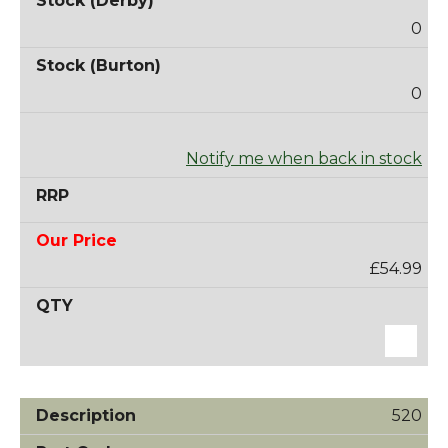
0
0
Notify me when back in stock
£54.99
520