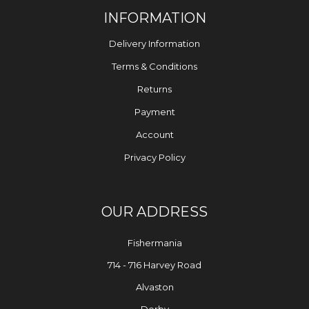
INFORMATION
Delivery Information
Terms & Conditions
Returns
Payment
Account
Privacy Policy
OUR ADDRESS
Fishermania
714 - 716 Harvey Road
Alvaston
Derby