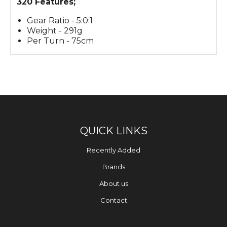
320 Features;
Gear Ratio - 5:0:1
Weight - 291g
Per Turn - 75cm
QUICK LINKS
Recently Added
Brands
About us
Contact