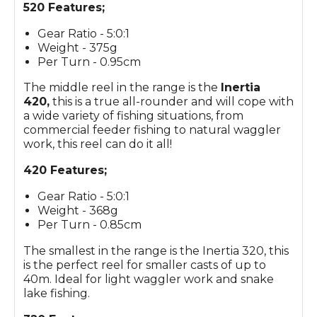
520 Features;
Gear Ratio - 5:0:1
Weight - 375g
Per Turn - 0.95cm
The middle reel in the range is the
Inertia
420,
this is a true all-rounder and will cope with
a wide variety of fishing situations, from
commercial feeder fishing to natural waggler
work, this reel can do it all!
420 Features;
Gear Ratio - 5:0:1
Weight - 368g
Per Turn - 0.85cm
The smallest in the range is the Inertia 320, this
is the perfect reel for smaller casts of up to
40m. Ideal for light waggler work and snake
lake fishing.