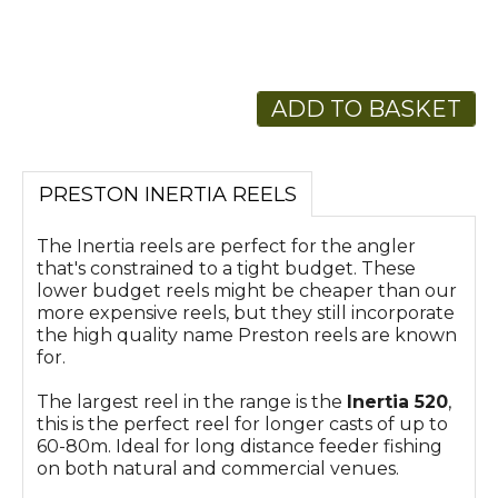
ADD TO BASKET
PRESTON INERTIA REELS
The Inertia reels are perfect for the angler
that's constrained to a tight budget. These
lower budget reels might be cheaper than our
more expensive reels, but they still incorporate
the high quality name Preston reels are known
for.
The largest reel in the range is the
Inertia 520
,
this is the perfect reel for longer casts of up to
60-80m. Ideal for long distance feeder fishing
on both natural and commercial venues.