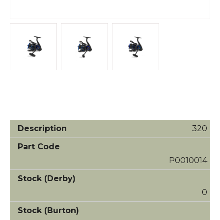
320
P0010014
0