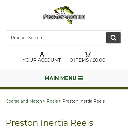
Product Search:
GO
YOUR ACCOUNT
0
ITEMS / £
0.00
MAIN MENU
Coarse and Match
Reels
Preston Inertia Reels
Preston Inertia Reels