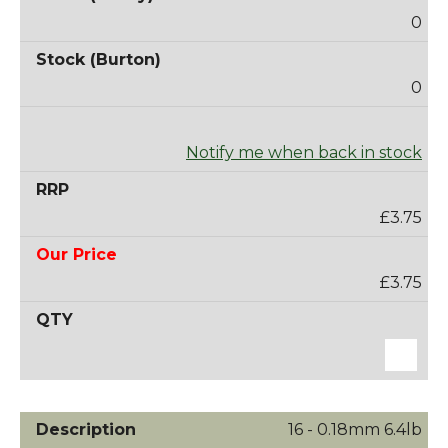
0
0
Notify me when back in stock
£3.75
£3.75
16 - 0.18mm 6.4lb