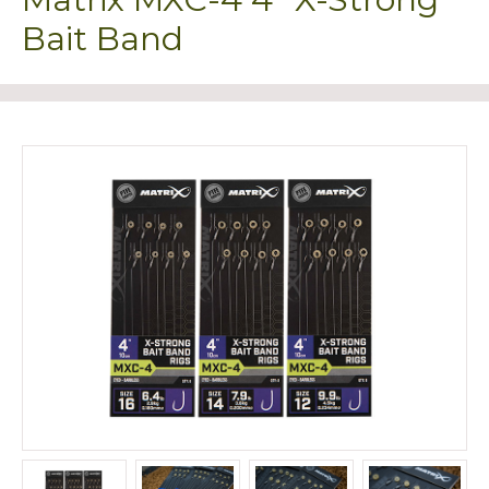
Bait Band