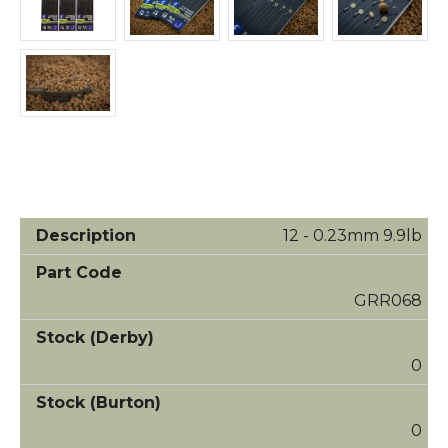
12 - 0.23mm 9.9lb
GRR068
0
0