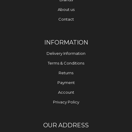
About us
Contact
INFORMATION
Delivery Information
Terms & Conditions
Returns
Payment
Account
Privacy Policy
OUR ADDRESS