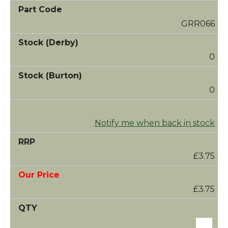
GRR066
0
0
Notify me when back in stock
£3.75
£3.75