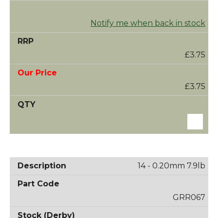
Notify me when back in stock
£3.75
£3.75
14 - 0.20mm 7.9lb
GRR067