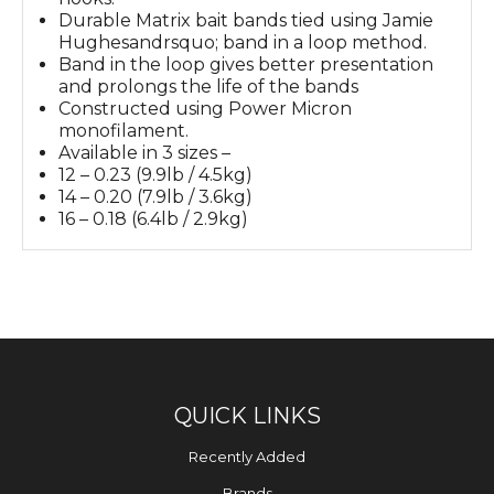
Durable Matrix bait bands tied using Jamie
Hughesandrsquo; band in a loop method.
Band in the loop gives better presentation
and prolongs the life of the bands
Constructed using Power Micron
monofilament.
Available in 3 sizes –
12 – 0.23 (9.9lb / 4.5kg)
14 – 0.20 (7.9lb / 3.6kg)
16 – 0.18 (6.4lb / 2.9kg)
QUICK LINKS
Recently Added
Brands