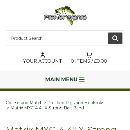
Product Search:
GO
YOUR ACCOUNT
0
ITEMS / £
0.00
MAIN MENU
Coarse and Match
Pre-Tied Rigs and Hooklinks
Matrix MXC-4 4'' X-Strong Bait Band
Matrix MXC-4 4'' X-Strong