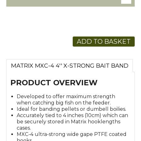
ADD TO BASKET
MATRIX MXC-4 4'' X-STRONG BAIT BAND
PRODUCT OVERVIEW
Developed to offer maximum strength
when catching big fish on the feeder.
Ideal for banding pellets or dumbell boilies.
Accurately tied to 4 inches (10cm) which can
be securely stored in Matrix hooklengths
cases.
MXC-4 ultra-strong wide gape PTFE coated
hooks.