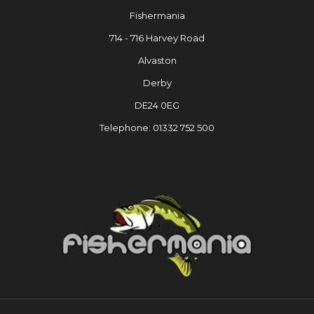
Fishermania
714 - 716 Harvey Road
Alvaston
Derby
DE24 0EG
Telephone: 01332 752 500