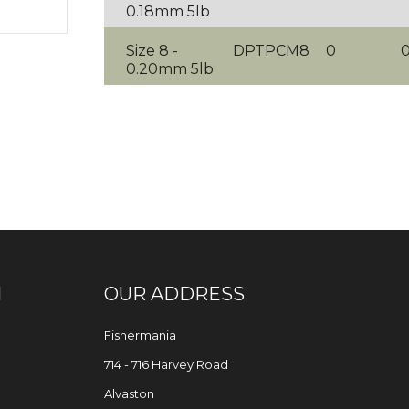
0.18mm 5lb
Size 8 -
DPTPCM8
0
0.20mm 5lb
N
OUR ADDRESS
Fishermania
714 - 716 Harvey Road
Alvaston