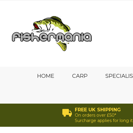
HOME
CARP
SPECIALI
FREE UK SHIPPING
On orders over £50*
Surcharge applies for long 