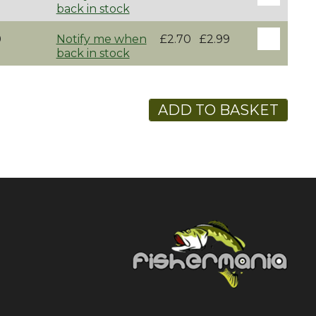
back in stock
0
Notify me when
£2.70
£2.99
back in stock
ADD TO BASKET