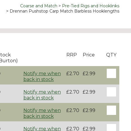
Coarse and Match
Pre-Tied Rigs and Hooklinks
Drennan Pushstop Carp Match Barbless Hooklengths
tock
RRP
Price
QTY
Burton)
0
Notify me when
£2.70
£2.99
back in stock
0
Notify me when
£2.70
£2.99
back in stock
0
Notify me when
£2.70
£2.99
back in stock
0
Notify me when
£2.70
£2.99