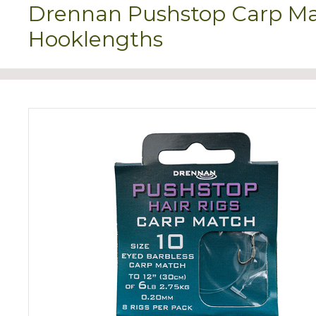
Drennan Pushstop Carp Ma
Hooklengths