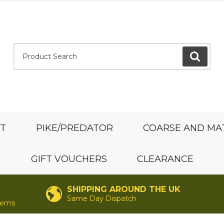
Product Search:
GO
ST
PIKE/PREDATOR
COARSE AND MA
GIFT VOUCHERS
CLEARANCE
SHIPPING AROUND THE UK
Same Day Dispatch
items