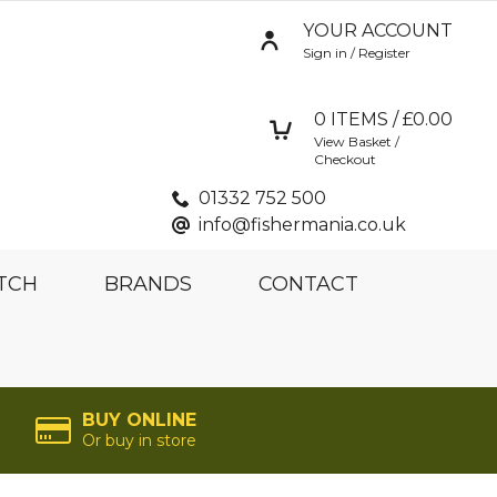
YOUR ACCOUNT
Sign in / Register
0
ITEMS / £
0.00
View Basket /
Checkout
01332 752 500
info@fishermania.co.uk
TCH
BRANDS
CONTACT
BUY ONLINE
Or buy in store