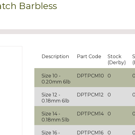
tch Barbless
Description
Part Code
Stock
S
(Derby)
(
Size 10 -
DPTPCM10
0
0.20mm 6lb
Size 12 -
DPTPCM12
0
0.18mm 6lb
Size 14 -
DPTPCM14
0
0.18mm 5lb
Size 16 -
DPTPCM16
0