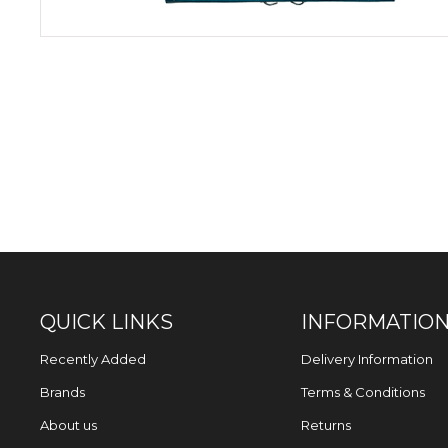
QUICK LINKS
INFORMATIO
Recently Added
Delivery Information
Brands
Terms & Conditions
About us
Returns