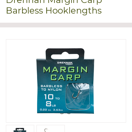
Barbless Hooklengths