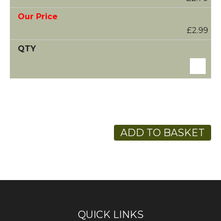
£2.99
ADD TO BASKET
QUICK LINKS