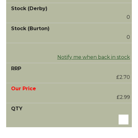
0
0
Notify me when back in stock
£2.70
£2.99