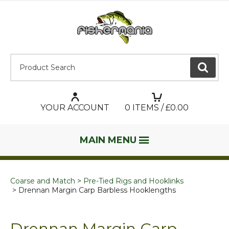
Product Search:
GO
YOUR ACCOUNT
0
ITEMS / £
0.00
MAIN MENU
Coarse and Match
Pre-Tied Rigs and Hooklinks
Drennan Margin Carp Barbless Hooklengths
Drennan Margin Carp