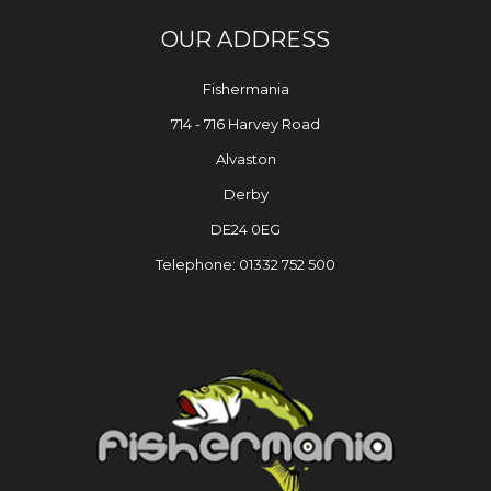
OUR ADDRESS
Fishermania
714 - 716 Harvey Road
Alvaston
Derby
DE24 0EG
Telephone: 01332 752 500