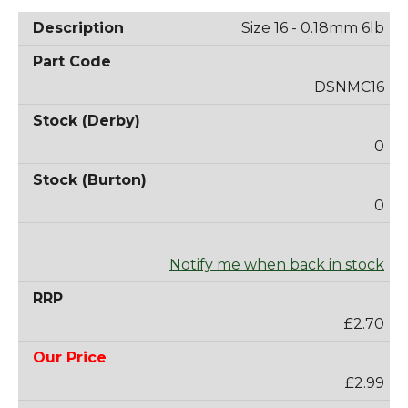
Size 16 - 0.18mm 6lb
DSNMC16
0
0
Notify me when back in stock
£2.70
£2.99