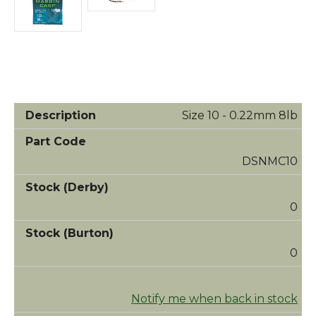
Size 10 - 0.22mm 8lb
DSNMC10
0
0
Notify me when back in stock