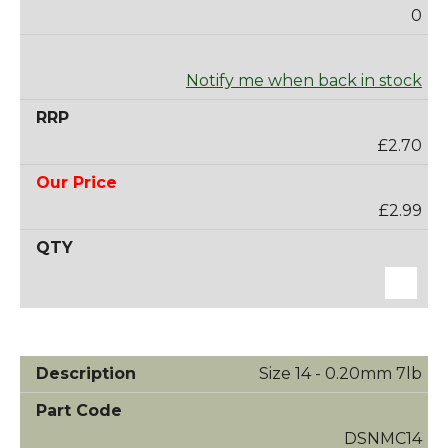
0
Notify me when back in stock
£2.70
£2.99
Size 14 - 0.20mm 7lb
DSNMC14