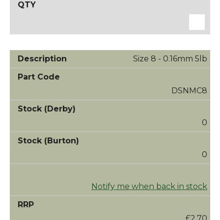
Size 8 - 0.16mm 5lb
DSNMC8
0
0
Notify me when back in stock
£2.70