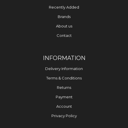
Recently Added
Brands
About us
Contact
INFORMATION
Delivery Information
Terms & Conditions
Returns
Payment
Account
Privacy Policy