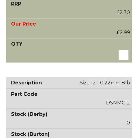
£2.70
£2.99
Size 12 - 0.22mm 8lb
DSNMC12
0