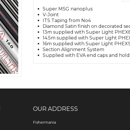
Super MSG nanoplus
V-Joint
ITS Taping from No4
Diamond Satin finish on decorated se
13m supplied with Super Light PHE
14.5m supplied with Super Light PHE
16m supplied with Super Light PHEX9
Section Alignment System
Supplied with EVA end caps and hold
N
OUR ADDRESS
Fishermania