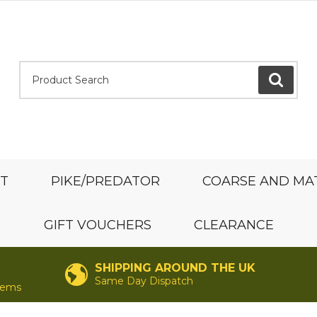
Product Search:
GO
ST
PIKE/PREDATOR
COARSE AND MA
GIFT VOUCHERS
CLEARANCE
SHIPPING AROUND THE UK
Same Day Dispatch
items