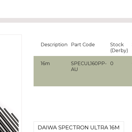
Description
Part Code
Stock
(Derby)
16m
SPECUL160PP-
0
AU
DAIWA SPECTRON ULTRA 16M