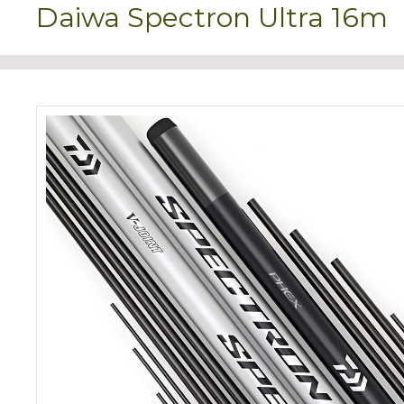
Daiwa Spectron Ultra 16m