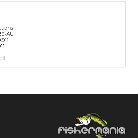
ctions
X89-AU
X911
11
all