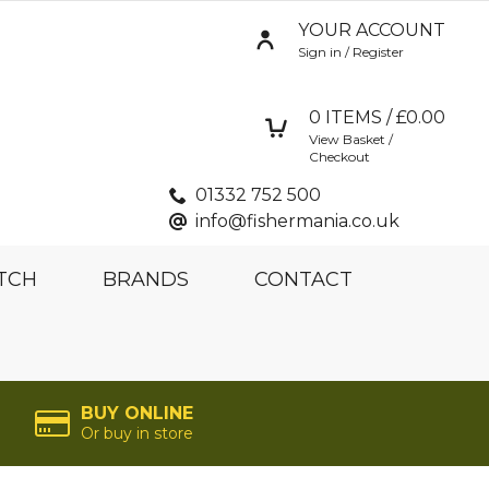
YOUR ACCOUNT
Sign in / Register
0
ITEMS / £
0.00
View Basket /
Checkout
01332 752 500
info@fishermania.co.uk
TCH
BRANDS
CONTACT
BUY ONLINE
Or buy in store