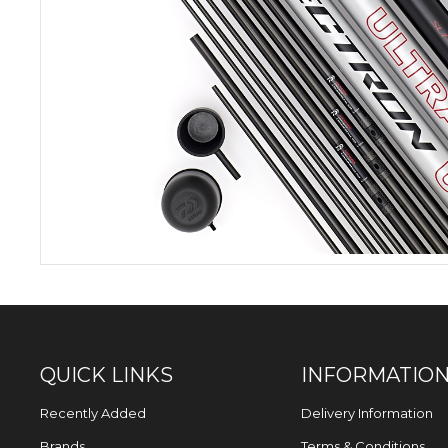
QUICK LINKS
INFORMATIO
Recently Added
Delivery Information
Brands
Terms & Conditions