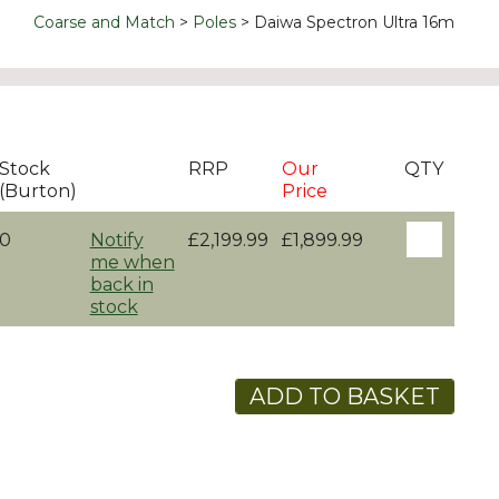
Coarse and Match
Poles
Daiwa Spectron Ultra 16m
Stock
RRP
Our
QTY
(Burton)
Price
0
Notify
£2,199.99
£1,899.99
me when
back in
stock
ADD TO BASKET