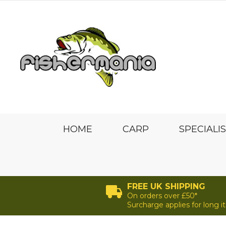
HOME
CARP
SPECIALI
FREE UK SHIPPING
On orders over £50*
Surcharge applies for long 