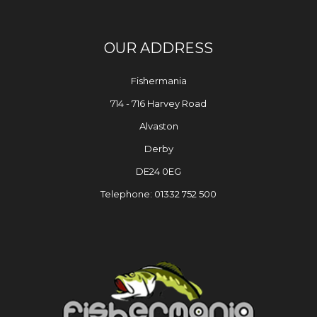
OUR ADDRESS
Fishermania
714 - 716 Harvey Road
Alvaston
Derby
DE24 0EG
Telephone: 01332 752 500