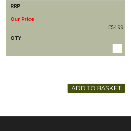
£54.99
ADD TO BASKET