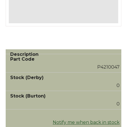
P4210047
0
0
Notify me when back in stock