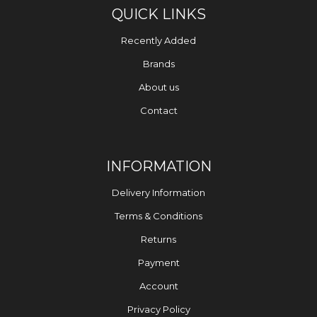
QUICK LINKS
Recently Added
Brands
About us
Contact
INFORMATION
Delivery Information
Terms & Conditions
Returns
Payment
Account
Privacy Policy