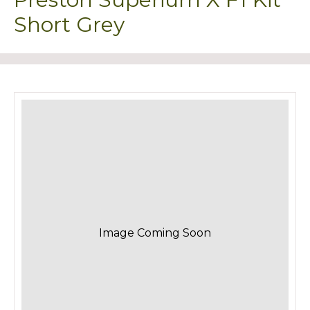
Short Grey
Image Coming Soon