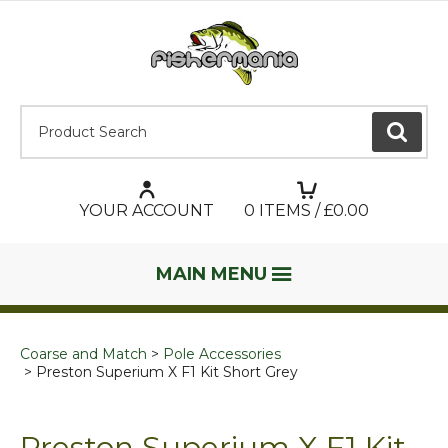
Product Search:
GO
YOUR ACCOUNT
0
ITEMS / £
0.00
MAIN MENU
Coarse and Match
Pole Accessories
Preston Superium X F1 Kit Short Grey
Preston Superium X F1 Kit