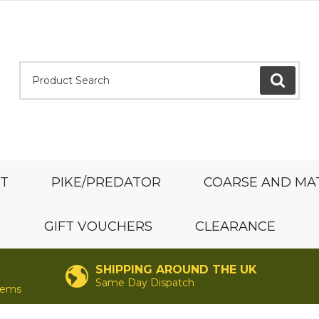
Product Search:
GO
ST
PIKE/PREDATOR
COARSE AND MA
GIFT VOUCHERS
CLEARANCE
SHIPPING AROUND THE UK
Same Day Dispatch
items