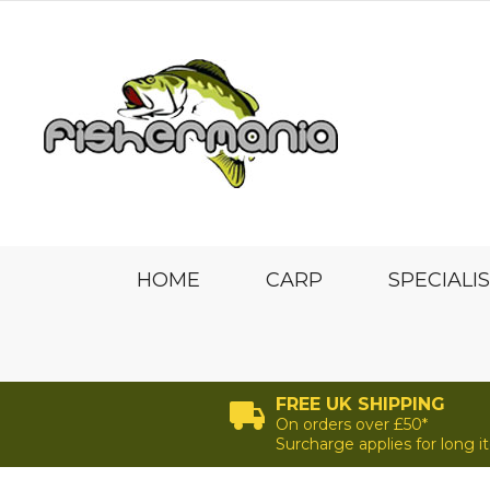
HOME
CARP
SPECIALI
FREE UK SHIPPING
On orders over £50*
Surcharge applies for long 