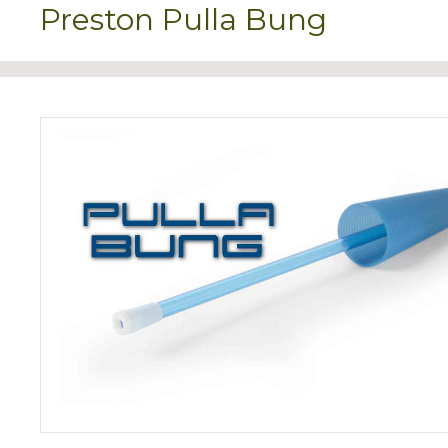
Preston Pulla Bung