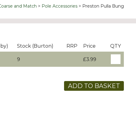
Coarse and Match
Pole Accessories
Preston Pulla Bung
rby)
Stock (Burton)
RRP
Price
QTY
9
£3.99
ADD TO BASKET