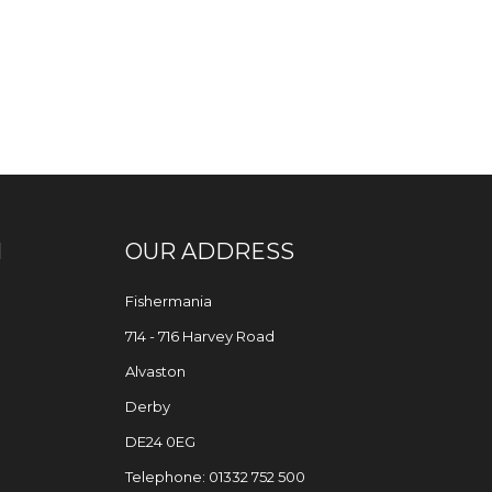
N
OUR ADDRESS
Fishermania
714 - 716 Harvey Road
Alvaston
Derby
DE24 0EG
Telephone: 01332 752 500