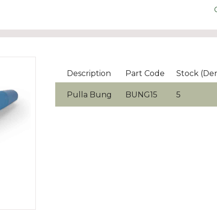
Description
Part Code
Stock (De
Pulla Bung
BUNG15
5