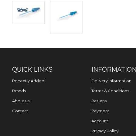
QUICK LINKS
INFORMATIO
Recently Added
Delivery Information
Brands
Terms & Conditions
About us
Returns
Contact
Payment
Account
Privacy Policy