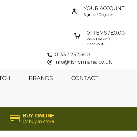
YOUR ACCOUNT
Sign in / Register
0
ITEMS / £
0.00
View Basket /
Checkout
01332 752 500
info@fishermania.co.uk
TCH
BRANDS
CONTACT
BUY ONLINE
Or buy in store