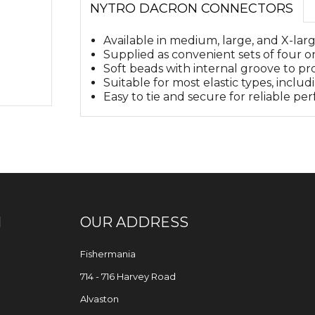
NYTRO DACRON CONNECTORS
Available in medium, large, and X-larg
Supplied as convenient sets of four on
Soft beads with internal groove to pro
Suitable for most elastic types, includ
Easy to tie and secure for reliable p
N
OUR ADDRESS
Fishermania
714 - 716 Harvey Road
Alvaston