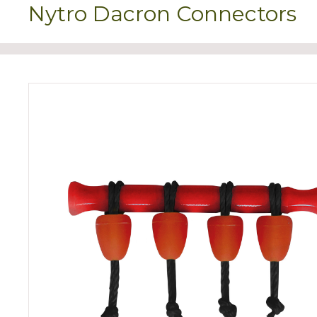
Nytro Dacron Connectors