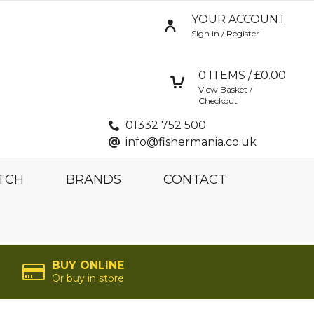
YOUR ACCOUNT
Sign in / Register
0
ITEMS / £
0.00
View Basket /
Checkout
01332 752 500
info@fishermania.co.uk
TCH
BRANDS
CONTACT
BUY ONLINE
Or buy in store