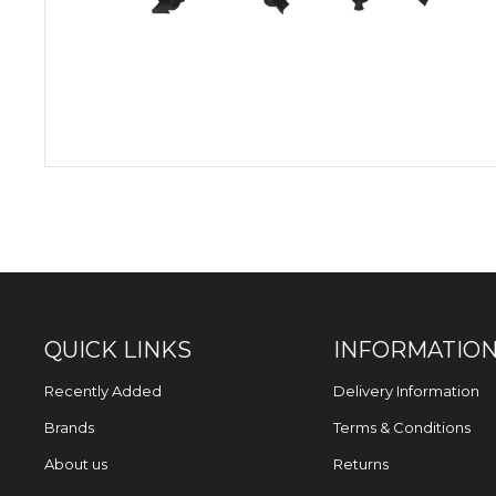
QUICK LINKS
INFORMATIO
Recently Added
Delivery Information
Brands
Terms & Conditions
About us
Returns