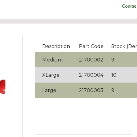
Coarse
Description
Part Code
Stock (De
Medium
21700002
9
XLarge
21700004
10
Large
21700003
9