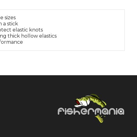
e sizes
 a stick
tect elastic knots
ing thick hollow elastics
erformance