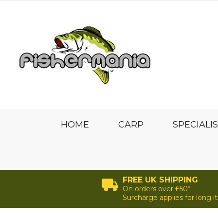
HOME
CARP
SPECIALI
FREE UK SHIPPING
On orders over £50*
Surcharge applies for long 