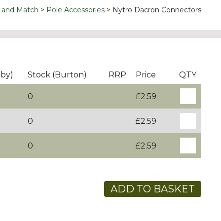
 and Match
Pole Accessories
Nytro Dacron Connectors
rby)
Stock (Burton)
RRP
Price
QTY
0
£2.59
0
£2.59
0
£2.59
ADD TO BASKET