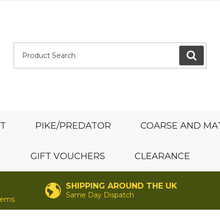
Product Search:
GO
ST
PIKE/PREDATOR
COARSE AND MA
GIFT VOUCHERS
CLEARANCE
SHIPPING AROUND THE UK
Same Day Dispatch
items