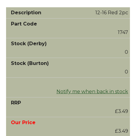
12-16 Red 2pc
1747
0
0
Notify me when back in stock
£3.49
£3.49