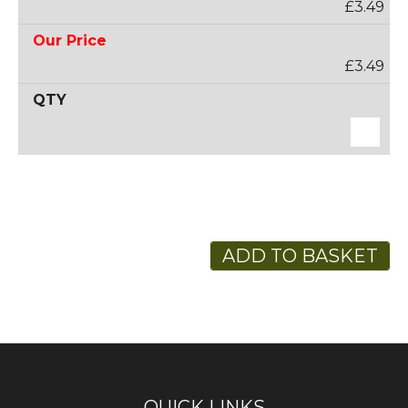
£3.49
£3.49
ADD TO BASKET
QUICK LINKS