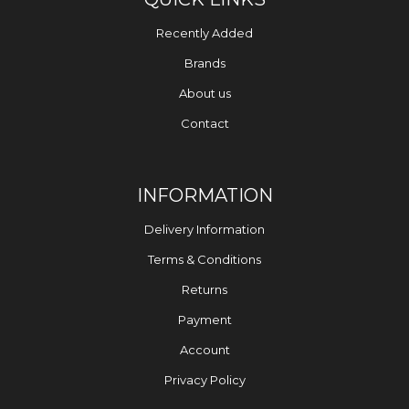
Recently Added
Brands
About us
Contact
INFORMATION
Delivery Information
Terms & Conditions
Returns
Payment
Account
Privacy Policy