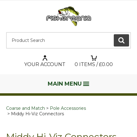
Product Search:
GO
YOUR ACCOUNT
0
ITEMS / £
0.00
MAIN MENU
Coarse and Match
Pole Accessories
Middy Hi-Viz Connectors
Middy Hi-Viz Connectors