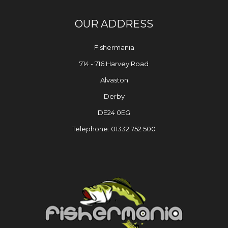
OUR ADDRESS
Fishermania
714 - 716 Harvey Road
Alvaston
Derby
DE24 0EG
Telephone: 01332 752 500