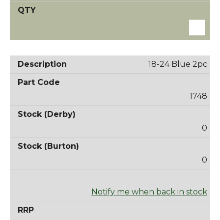
18-24 Blue 2pc
1748
0
0
Notify me when back in stock