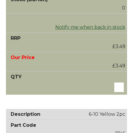
0
Notify me when back in stock
£3.49
£3.49
6-10 Yellow 2pc