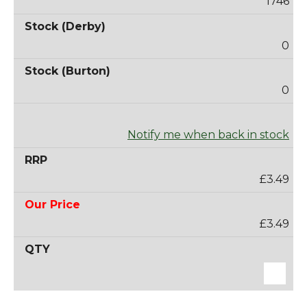
1746
0
0
Notify me when back in stock
£3.49
£3.49