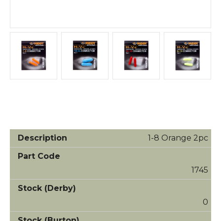
1-8 Orange 2pc
1745
0