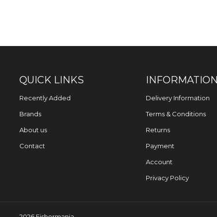
QUICK LINKS
INFORMATIO
Recently Added
Delivery Information
Brands
Terms & Conditions
About us
Returns
Contact
Payment
Account
Privacy Policy
2026 Fishermania