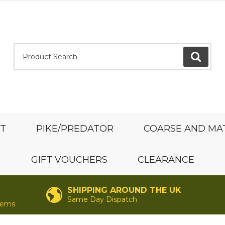
Product Search:
GO
ST
PIKE/PREDATOR
COARSE AND MA
GIFT VOUCHERS
CLEARANCE
SHIPPING AROUND THE UK
Same Day Dispatch
items