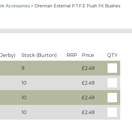
le Accessories
Drennan External P.T.F.E Push Fit Bushes
(Derby)
Stock (Burton)
RRP
Price
QTY
9
£2.49
10
£2.49
10
£2.49
10
£2.49