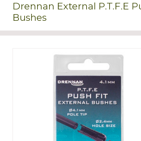
Drennan External P.T.F.E P
Bushes