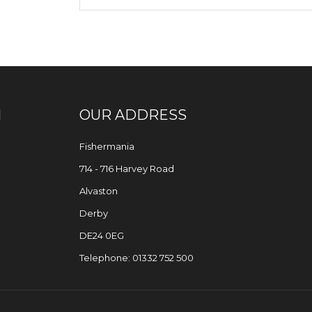
N
OUR ADDRESS
Fishermania
714 - 716 Harvey Road
Alvaston
Derby
DE24 0EG
Telephone: 01332 752 500