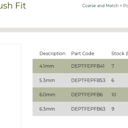
ush Fit
Coarse and Match
Po
Description
Part Code
Stock 
4.1mm
DEPTFEPFB41
7
5.3mm
DEPTFEPFB53
6
6.0mm
DEPTFEPFB6
10
6.3mm
DEPTFEPFB63
9