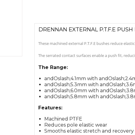
DRENNAN EXTERNAL P.T.F.E PUSH 
These machined external P.T.F.E bushes reduce elasti
The serrated contact surfaces enable a push fit, reduc
The Range:
andOslash;4.1mm with andOslash;2.
andOslash;5.3mm with andOslash;3.
andOslash;6.0mm with andOslash;3.
andOslash;5.8mm with andOslash;3.
Features:
Machined PTFE
Reduces pole elastic wear
Smooths elastic stretch and recovery