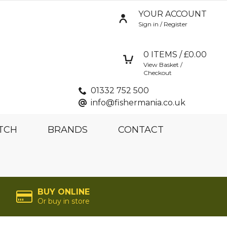
YOUR ACCOUNT
Sign in / Register
0
ITEMS / £
0.00
View Basket /
Checkout
01332 752 500
info@fishermania.co.uk
TCH
BRANDS
CONTACT
BUY ONLINE
Or buy in store