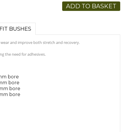
ADD TO BASKET
FIT BUSHES
c wear and improve both stretch and recovery.
ing the need for adhesives.
4mm bore
6mm bore
8mm bore
8mm bore