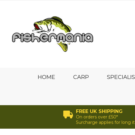
HOME
CARP
SPECIALI
FREE UK SHIPPING
On orders over £50*
Surcharge applies for long 