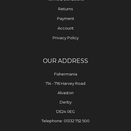
Returns
Payment
Account
Privacy Policy
OUR ADDRESS
Fishermania
714 - 716 Harvey Road
Alvaston
Derby
DE24 0EG
Telephone: 01332 752 500