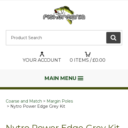
Product Search:
GO
YOUR ACCOUNT
0
ITEMS / £
0.00
MAIN MENU
Coarse and Match
Margin Poles
Nytro Power Edge Grey Kit
Nytro Power Edge Grey Kit