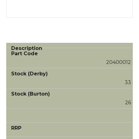
20400012
33
26