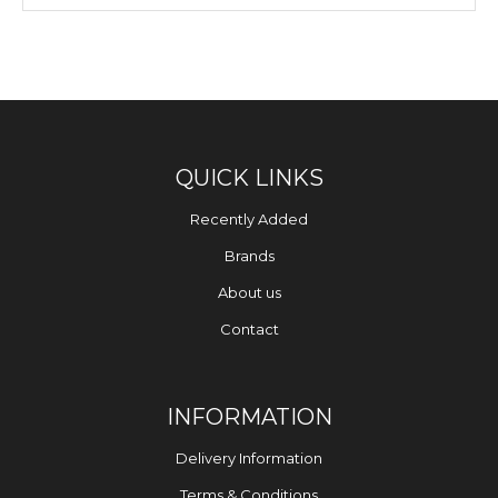
QUICK LINKS
Recently Added
Brands
About us
Contact
INFORMATION
Delivery Information
Terms & Conditions