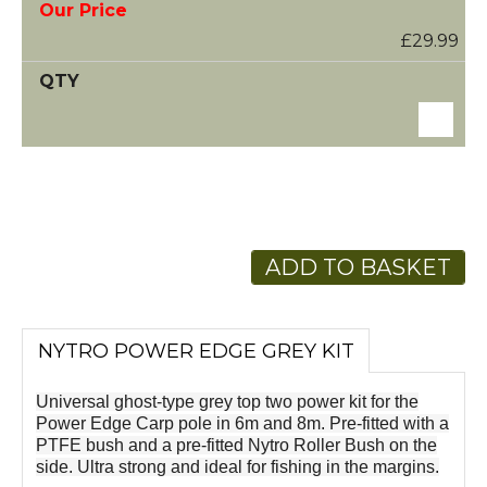
£29.99
ADD TO BASKET
NYTRO POWER EDGE GREY KIT
Universal ghost-type grey top two power kit for the
Power Edge Carp pole in 6m and 8m. Pre-fitted with a
PTFE bush and a pre-fitted Nytro Roller Bush on the
side. Ultra strong and ideal for fishing in the margins.