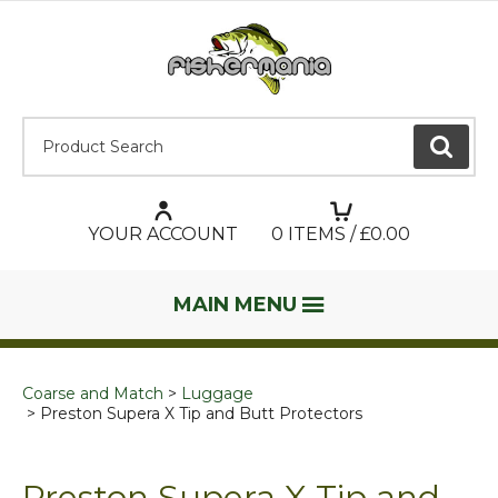
Product Search:
GO
YOUR ACCOUNT
0
ITEMS / £
0.00
MAIN MENU
Coarse and Match
Luggage
Preston Supera X Tip and Butt Protectors
Preston Supera X Tip and