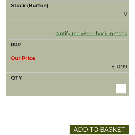
0
Notify me when back in stock
£10.99
ADD TO BASKET