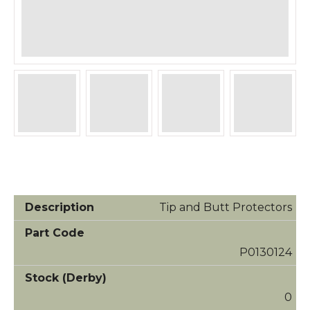
Tip and Butt Protectors
P0130124
0