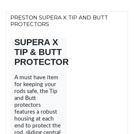
PRESTON SUPERA X TIP AND BUTT
PROTECTORS
SUPERA X
TIP & BUTT
PROTECTOR
A must have item
for keeping your
rods safe, the Tip
and Butt
protectors
features a robust
housing at each
end to protect the
rod, sliding central