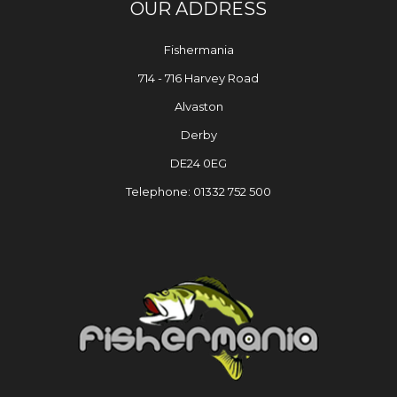
OUR ADDRESS
Fishermania
714 - 716 Harvey Road
Alvaston
Derby
DE24 0EG
Telephone: 01332 752 500