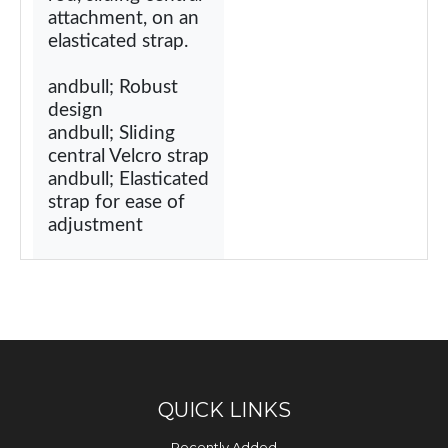
attachment, on an
elasticated strap.
andbull; Robust
design
andbull; Sliding
central Velcro strap
andbull; Elasticated
strap for ease of
adjustment
QUICK LINKS
Recently Added