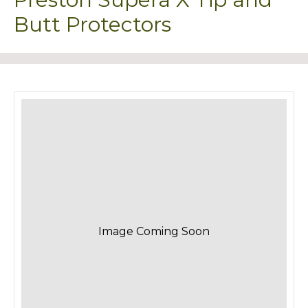
Butt Protectors
Image Coming Soon