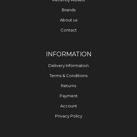
Brands
About us
Contact
INFORMATION
Delivery Information
Terms & Conditions
Returns
Payment
Account
Privacy Policy