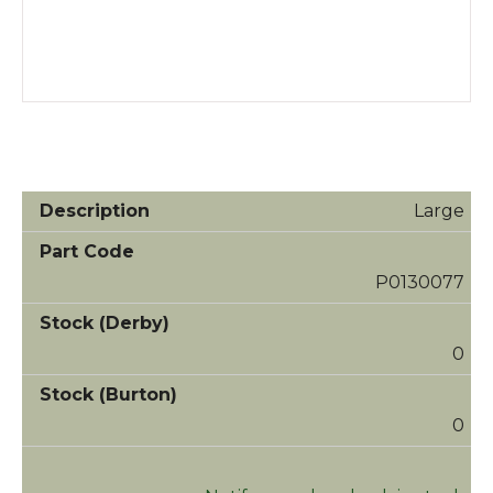
Large
P0130077
0
0