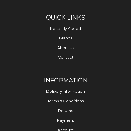
QUICK LINKS
Recently Added
Brands
About us
Contact
INFORMATION
Delivery Information
Terms & Conditions
Returns
Payment
Account