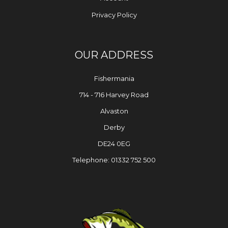
Privacy Policy
OUR ADDRESS
Fishermania
714 - 716 Harvey Road
Alvaston
Derby
DE24 0EG
Telephone: 01332 752 500