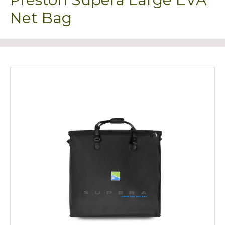
Net Bag