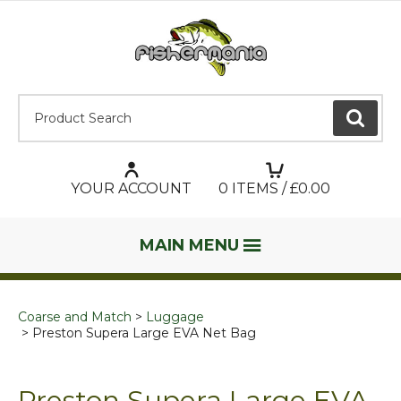
Product Search:
GO
YOUR ACCOUNT
0
ITEMS / £
0.00
MAIN MENU
Coarse and Match
Luggage
Preston Supera Large EVA Net Bag
Preston Supera Large EVA