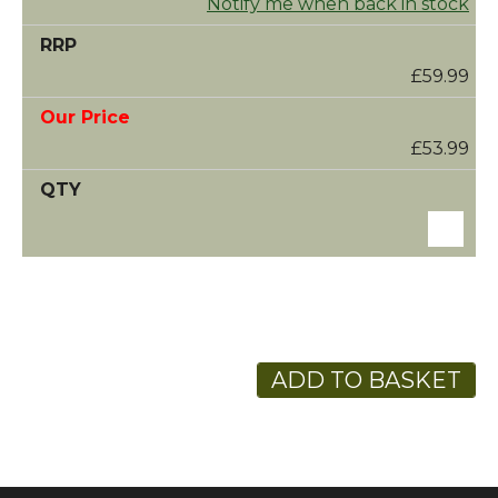
Notify me when back in stock
£59.99
£53.99
ADD TO BASKET