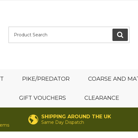
Product Search:
GO
ST
PIKE/PREDATOR
COARSE AND MA
GIFT VOUCHERS
CLEARANCE
SHIPPING AROUND THE UK
Same Day Dispatch
items