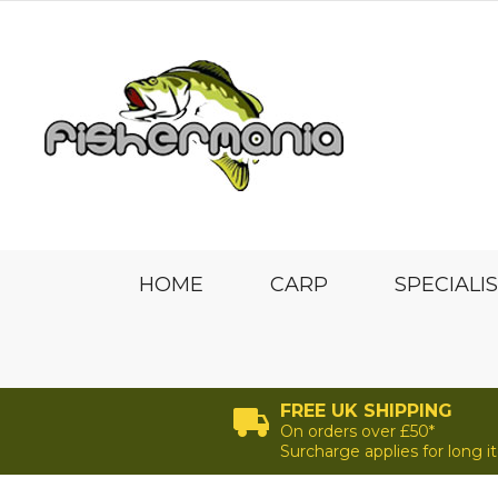
HOME
CARP
SPECIALI
FREE UK SHIPPING
On orders over £50*
Surcharge applies for long 