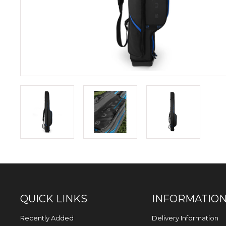
QUICK LINKS
INFORMATIO
Recently Added
Delivery Information