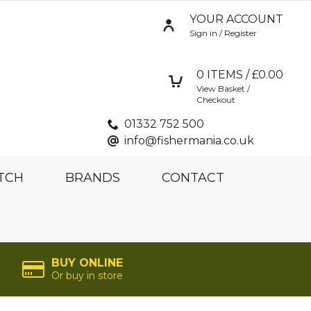
YOUR ACCOUNT
Sign in / Register
0
ITEMS / £
0.00
View Basket /
Checkout
01332 752 500
info@fishermania.co.uk
TCH
BRANDS
CONTACT
BUY ONLINE
Or buy in store