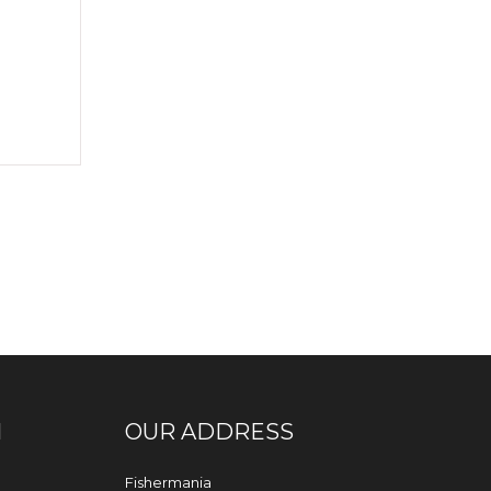
N
OUR ADDRESS
Fishermania