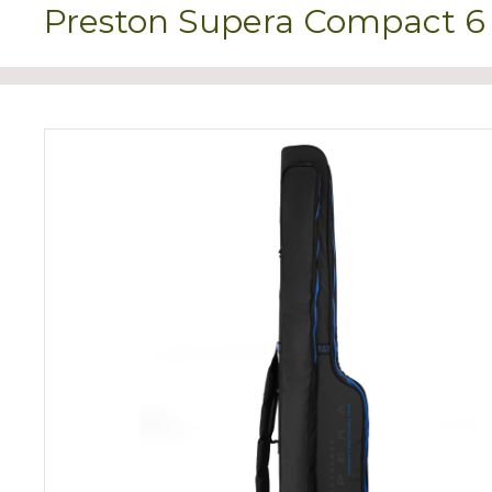
Preston Supera Compact 6 