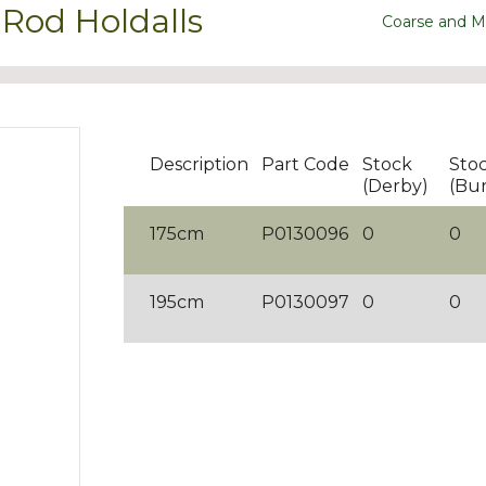
Rod Holdalls
Coarse and M
Description
Part Code
Stock
Sto
(Derby)
(Bu
175cm
P0130096
0
0
195cm
P0130097
0
0