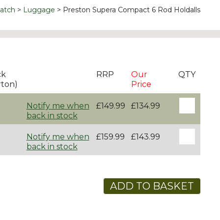
atch
Luggage
Preston Supera Compact 6 Rod Holdalls
ck
RRP
Our
QTY
rton)
Price
Notify me when
£149.99
£134.99
back in stock
Notify me when
£159.99
£143.99
back in stock
ADD TO BASKET