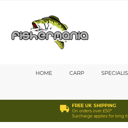
HOME
CARP
SPECIALI
FREE UK SHIPPING
On orders over £50*
Surcharge applies for long 