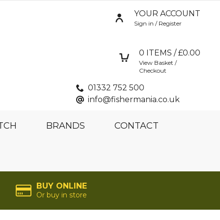
YOUR ACCOUNT
Sign in / Register
0
ITEMS / £
0.00
View Basket /
Checkout
01332 752 500
info@fishermania.co.uk
TCH
BRANDS
CONTACT
BUY ONLINE
Or buy in store