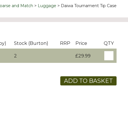
oarse and Match
Luggage
Daiwa Tournament Tip Case
by)
Stock (Burton)
RRP
Price
QTY
2
£29.99
ADD TO BASKET