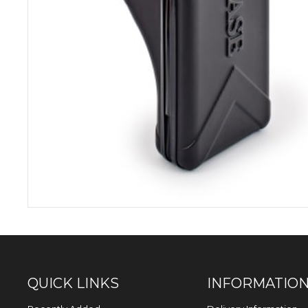
QUICK LINKS
INFORMATIO