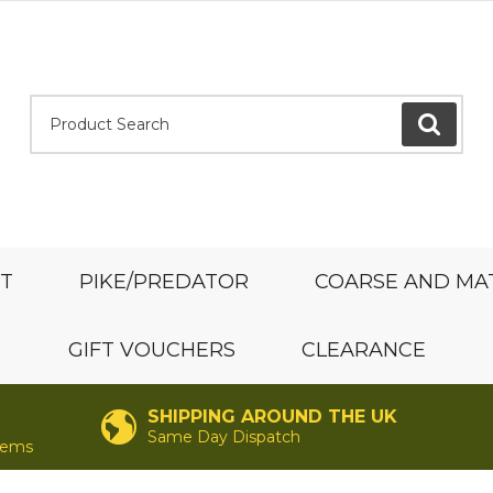
Product Search:
GO
ST
PIKE/PREDATOR
COARSE AND MA
GIFT VOUCHERS
CLEARANCE
SHIPPING AROUND THE UK
Same Day Dispatch
items