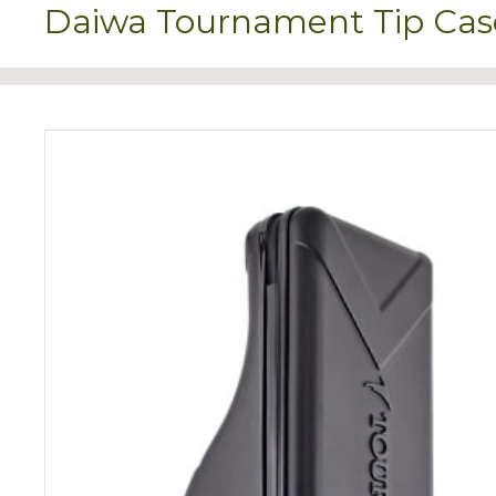
Daiwa Tournament Tip Cas