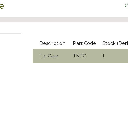
e
C
Description
Part Code
Stock (Der
Tip Case
TNTC
1