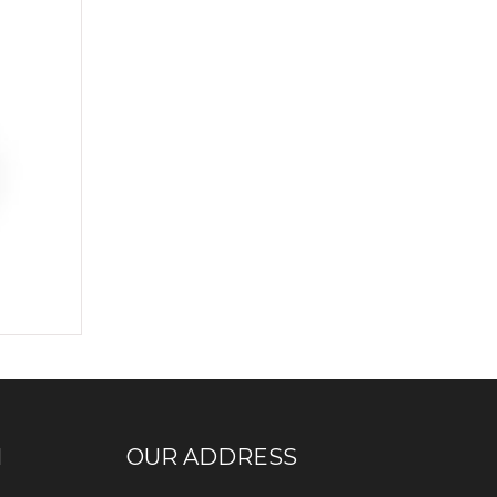
N
OUR ADDRESS