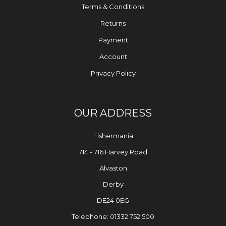
Terms & Conditions
Returns
Payment
Account
Privacy Policy
OUR ADDRESS
Fishermania
714 - 716 Harvey Road
Alvaston
Derby
DE24 0EG
Telephone: 01332 752 500