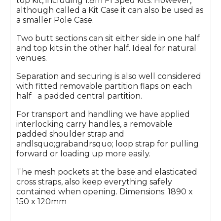
top kit, including 1.8m F1 Sped kits. However,
although called a Kit Case it can also be used as
a smaller Pole Case.
Two butt sections can sit either side in one half
and top kits in the other half. Ideal for natural
venues.
Separation and securing is also well considered
with fitted removable partition flaps on each
half a padded central partition.
For transport and handling we have applied
interlocking carry handles, a removable
padded shoulder strap and
andlsquo;grabandrsquo; loop strap for pulling
forward or loading up more easily.
The mesh pockets at the base and elasticated
cross straps, also keep everything safely
contained when opening. Dimensions: 1890 x
150 x 120mm