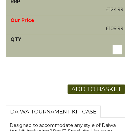
£124.99
£109.99
ADD TO BASKET
DAIWA TOURNAMENT KIT CASE
Designed to accommodate any style of Daiwa