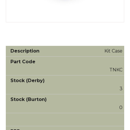
Kit Case
TNKC
3
0