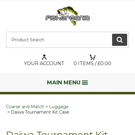
Product Search:
GO
YOUR ACCOUNT
0
ITEMS / £
0.00
MAIN MENU
Coarse and Match
Luggage
Daiwa Tournament Kit Case
Daiwa Tournament Kit