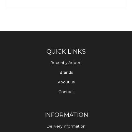
QUICK LINKS
Recently Added
Brands
About us
Contact
INFORMATION
Delivery Information