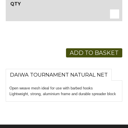
ADD TO BASKET
DAIWA TOURNAMENT NATURAL NET
Open weave mesh ideal for use with barbed hooks
Lightweight, strong, aluminium frame and durable spreader block