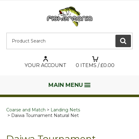
Product Search:
GO
YOUR ACCOUNT
0
ITEMS / £
0.00
MAIN MENU
Coarse and Match
Landing Nets
Daiwa Tournament Natural Net
Daiwa Tournament