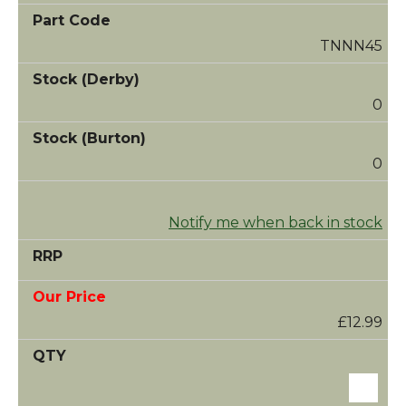
TNNN45
0
0
Notify me when back in stock
£12.99