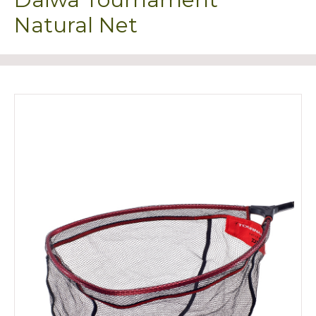
Natural Net