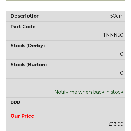
50cm
TNNN50
0
0
Notify me when back in stock
£13.99