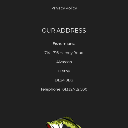
Privacy Policy
OUR ADDRESS
Fishermania
714 - 716 Harvey Road
Alvaston
Derby
DE24 0EG
Telephone: 01332 752 500