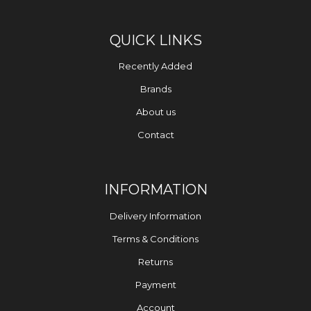
QUICK LINKS
Recently Added
Brands
About us
Contact
INFORMATION
Delivery Information
Terms & Conditions
Returns
Payment
Account