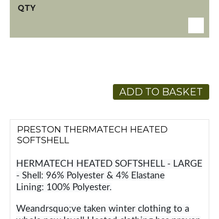
ADD TO BASKET
PRESTON THERMATECH HEATED
SOFTSHELL
HERMATECH HEATED SOFTSHELL - LARGE
- Shell: 96% Polyester & 4% Elastane
Lining: 100% Polyester.
Weandrsquo;ve taken winter clothing to a