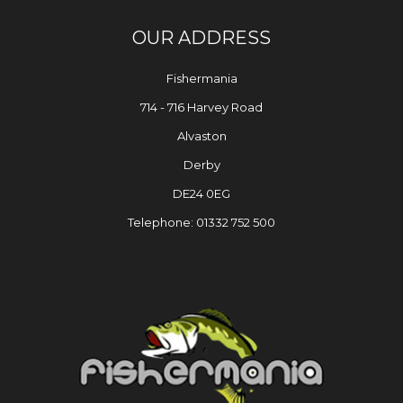
OUR ADDRESS
Fishermania
714 - 716 Harvey Road
Alvaston
Derby
DE24 0EG
Telephone: 01332 752 500