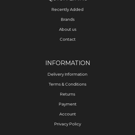
Recently Added
Brands
About us
Contact
INFORMATION
Delivery Information
Terms & Conditions
Returns
Payment
Account
Privacy Policy