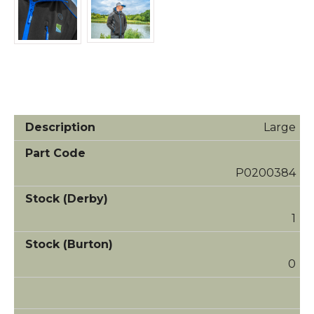
Large
P0200384
1
0