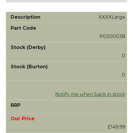
XXXXLarge
P0200038
0
0
Notify me when back in stock
£149.99