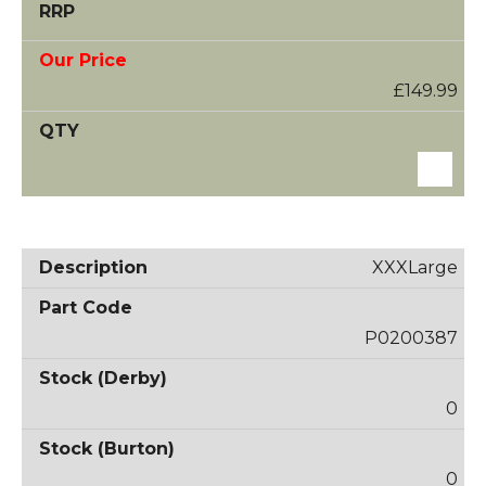
£149.99
XXXLarge
P0200387
0
0