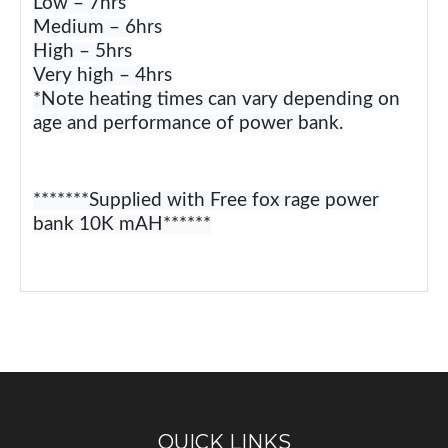
Low – 7hrs
Medium – 6hrs
High – 5hrs
Very high – 4hrs
*Note heating times can vary depending on
age and performance of power bank.
*******Supplied with Free fox rage power
bank 10K mAH******
QUICK LINKS