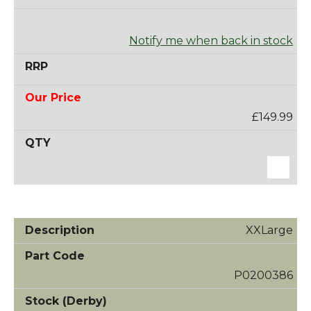
Notify me when back in stock
£149.99
XXLarge
P0200386