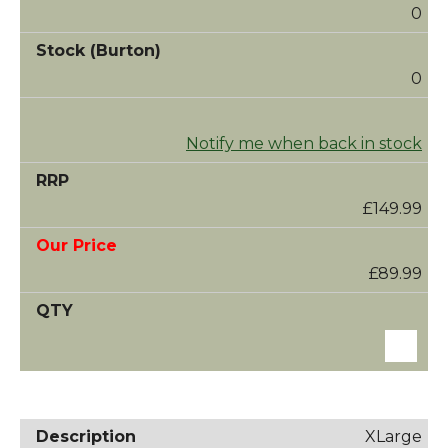
0
0
Notify me when back in stock
£149.99
£89.99
XLarge