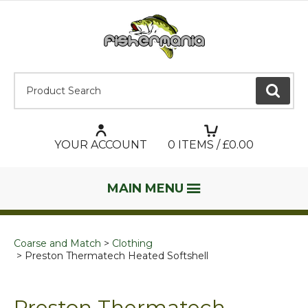
Product Search:
GO
YOUR ACCOUNT
0
ITEMS / £
0.00
MAIN MENU
Coarse and Match
Clothing
Preston Thermatech Heated Softshell
Preston Thermatech