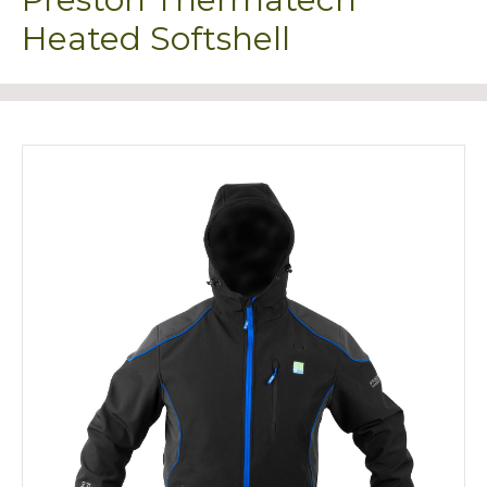
Heated Softshell