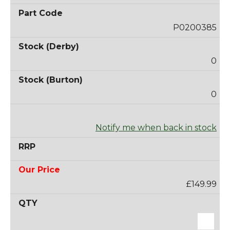
P0200385
0
0
Notify me when back in stock
£149.99