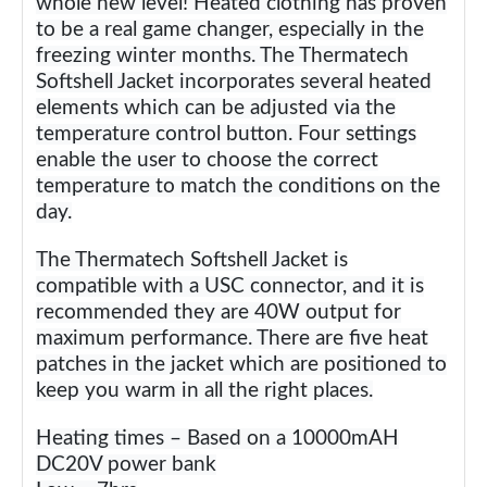
whole new level! Heated clothing has proven
to be a real game changer, especially in the
freezing winter months. The Thermatech
Softshell Jacket incorporates several heated
elements which can be adjusted via the
temperature control button. Four settings
enable the user to choose the correct
temperature to match the conditions on the
day.
The Thermatech Softshell Jacket is
compatible with a USC connector, and it is
recommended they are 40W output for
maximum performance. There are five heat
patches in the jacket which are positioned to
keep you warm in all the right places.
Heating times – Based on a 10000mAH
DC20V power bank