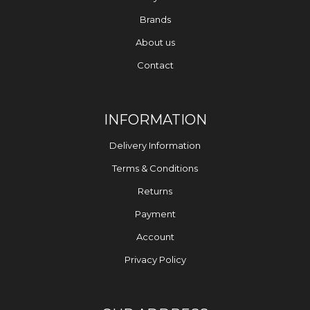
Brands
About us
Contact
INFORMATION
Delivery Information
Terms & Conditions
Returns
Payment
Account
Privacy Policy