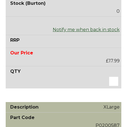
0
Notify me when back in stock
£17.99
XLarge
P0200587