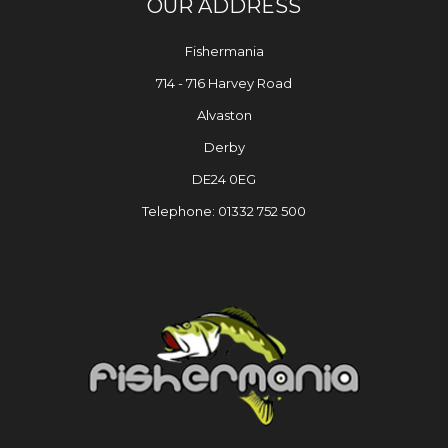
OUR ADDRESS
Fishermania
714 - 716 Harvey Road
Alvaston
Derby
DE24 0EG
Telephone: 01332 752 500