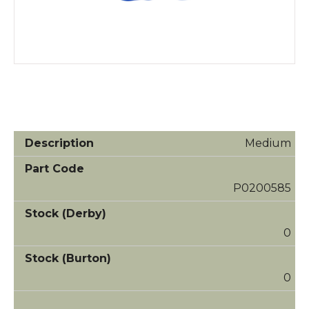
Medium
P0200585
0
0