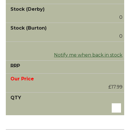
0
0
Notify me when back in stock
£17.99