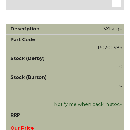
3XLarge
P0200589
0
0
Notify me when back in stock