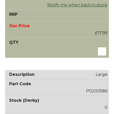
Notify me when back in stock
£17.99
Large
P0200586
0