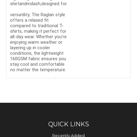
shirtandmdash;designed for
ultimate comfort and
versatility. The Raglan style
offers a relaxed fit
compared to traditional T-
shirts, making it perfect for
all-day wear. Whether you're
enjoying warm weather or
layering up in cooler
conditions, the lightweight
160GSM fabric ensures you
stay cool and comfortable
no matter the temperature.
QUICK LINKS
Recently Added