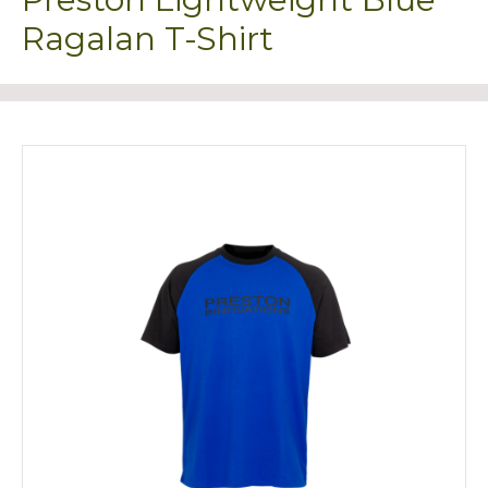
Ragalan T-Shirt