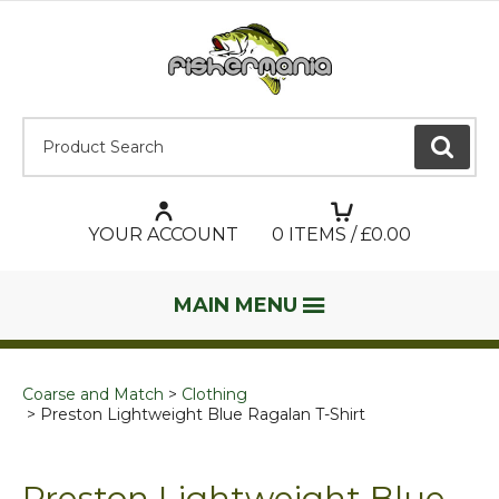
Product Search:
GO
YOUR ACCOUNT
0
ITEMS / £
0.00
MAIN MENU
Coarse and Match
Clothing
Preston Lightweight Blue Ragalan T-Shirt
Preston Lightweight Blue