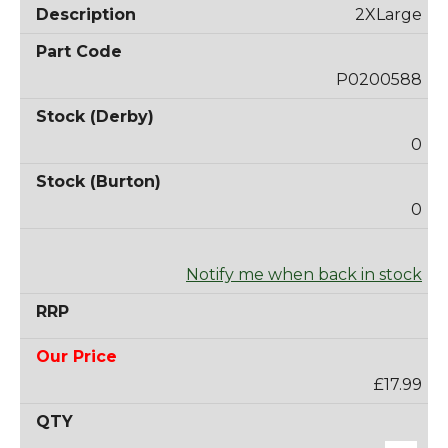
2XLarge
P0200588
0
0
Notify me when back in stock
£17.99