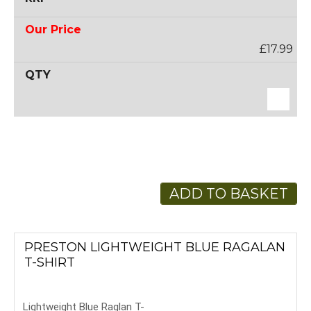
£17.99
ADD TO BASKET
PRESTON LIGHTWEIGHT BLUE RAGALAN
T-SHIRT
Lightweight Blue Raglan T-