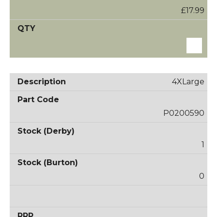
£17.99
4XLarge
P0200590
1
0