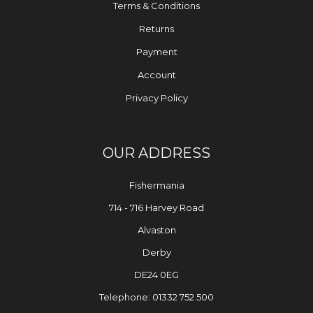
Terms & Conditions
Returns
Payment
Account
Privacy Policy
OUR ADDRESS
Fishermania
714 - 716 Harvey Road
Alvaston
Derby
DE24 0EG
Telephone: 01332 752 500