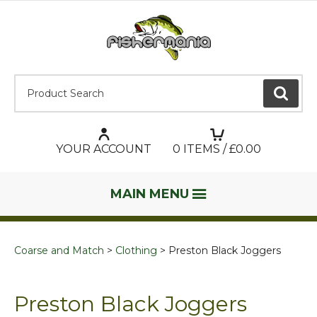
Product Search:
GO
YOUR ACCOUNT
0
ITEMS / £
0.00
MAIN MENU
Coarse and Match
Clothing
Preston Black Joggers
Preston Black Joggers