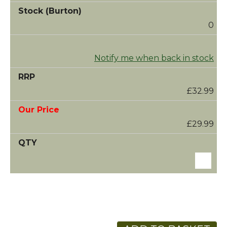
0
Notify me when back in stock
£32.99
£29.99