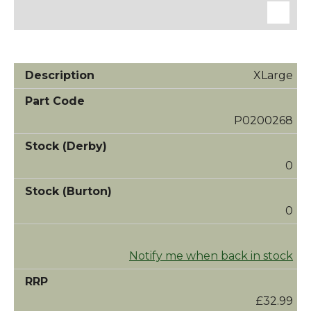
XLarge
P0200268
0
0
Notify me when back in stock
£32.99