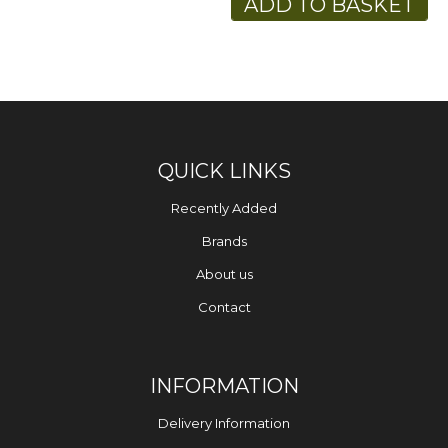
ADD TO BASKET
QUICK LINKS
Recently Added
Brands
About us
Contact
INFORMATION
Delivery Information