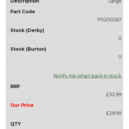
Large
P0200267
0
0
Notify me when back in stock
£32.99
£29.99