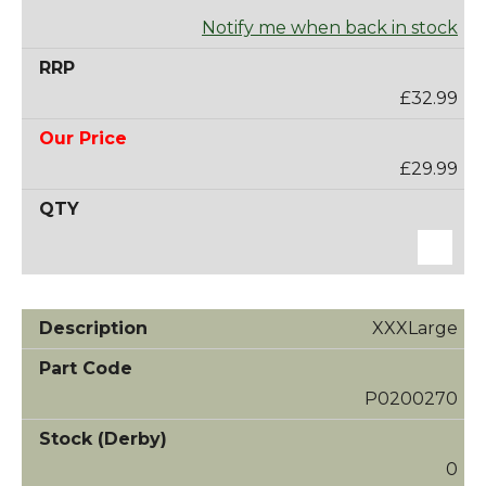
Notify me when back in stock
£32.99
£29.99
XXXLarge
P0200270
0