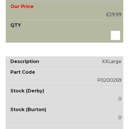
£29.99
XXLarge
P0200269
0
0