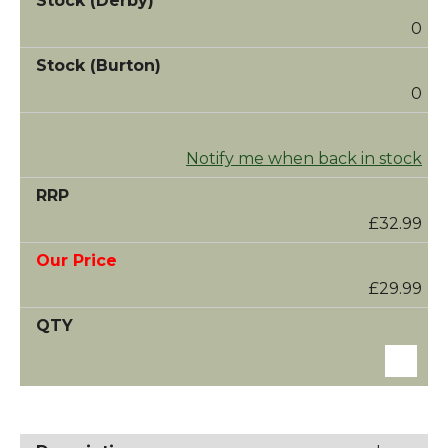
0
0
Notify me when back in stock
£32.99
£29.99