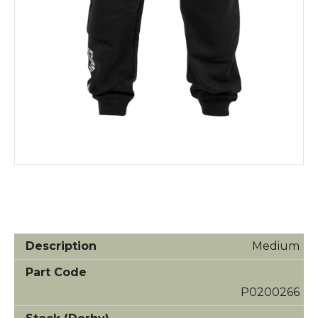
Medium
P0200266