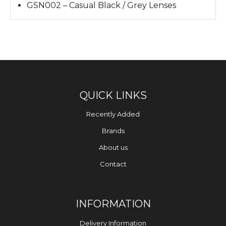
GSN002 – Casual Black / Grey Lenses
QUICK LINKS
Recently Added
Brands
About us
Contact
INFORMATION
Delivery Information