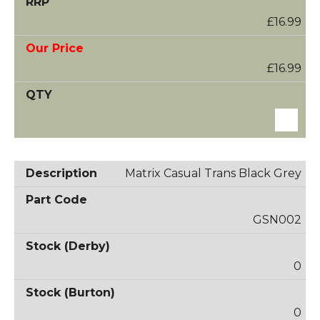
£16.99
£16.99
Matrix Casual Trans Black Grey
GSN002
0
0