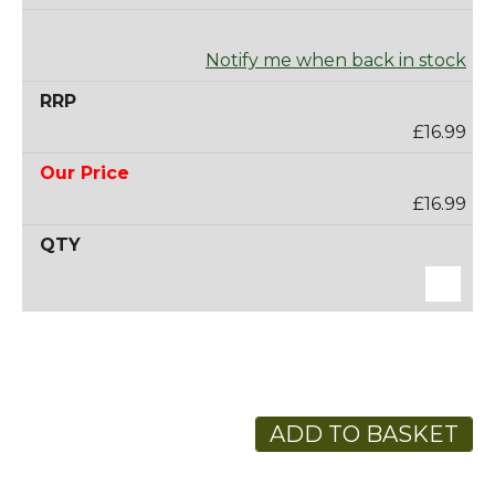
Notify me when back in stock
£16.99
£16.99
ADD TO BASKET