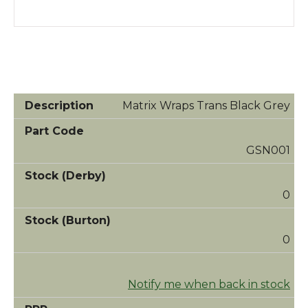
Matrix Wraps Trans Black Grey
GSN001
0
0
Notify me when back in stock