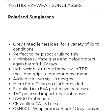
MATRIX EYEWEAR SUNGLASSES
Polarised Sunglasses
Grey tinted lenses ideal for a variety of light
conditions.
Perfect to help spot cruising fish.
Minimises surface glare and helps protect
again harmful UV rays.
Lightweight durable frames with TPR
moulded grips to prevent movement.
Available in two stylish designs
Micro fibre Cleaning cloth provided
Supplied in a EVA protective hard case
TAC polarised impact resistant lenses
UV400 Protection
CE verified CAT 3 Lenses
GSN001 – Wrap around Black / Grey Lenses