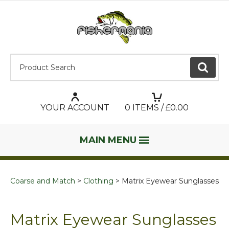
Product Search:
GO
YOUR ACCOUNT
0
ITEMS / £
0.00
MAIN MENU
Coarse and Match
Clothing
Matrix Eyewear Sunglasses
Matrix Eyewear Sunglasses