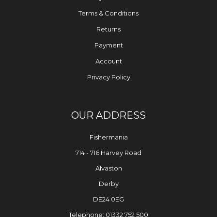
Terms & Conditions
Returns
Payment
Account
Privacy Policy
OUR ADDRESS
Fishermania
714 - 716 Harvey Road
Alvaston
Derby
DE24 0EG
Telephone: 01332 752 500