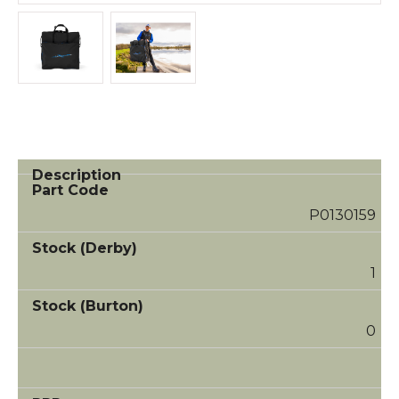
P0130159
1
0