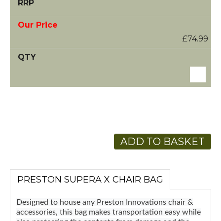
£74.99
ADD TO BASKET
PRESTON SUPERA X CHAIR BAG
Designed to house any Preston Innovations chair &
accessories, this bag makes transportation easy while