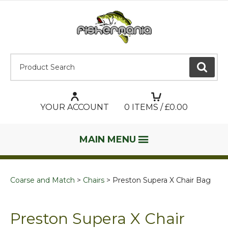
Product Search:
GO
YOUR ACCOUNT
0
ITEMS / £
0.00
MAIN MENU
Coarse and Match
Chairs
Preston Supera X Chair Bag
Preston Supera X Chair