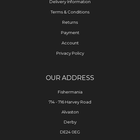
Delivery Information
Terms & Conditions
Returns
Payment
Account
Privacy Policy
OUR ADDRESS
Fishermania
714 - 716 Harvey Road
Alvaston
Derby
DE24 0EG