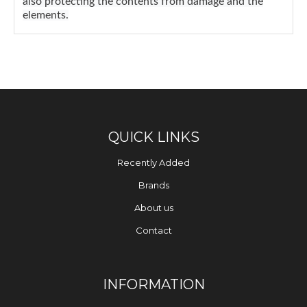
also protecting the contents from damage and the
elements.
QUICK LINKS
Recently Added
Brands
About us
Contact
INFORMATION