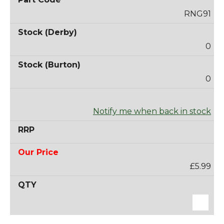
RNG91
0
0
Notify me when back in stock
£5.99