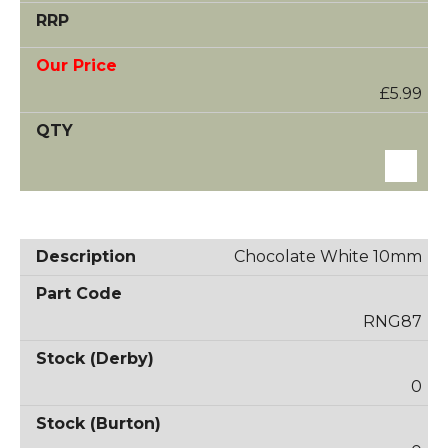
£5.99
Chocolate White 10mm
RNG87
0