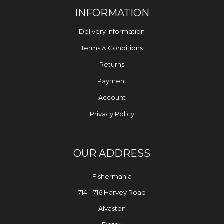
INFORMATION
Delivery Information
Terms & Conditions
Returns
Payment
Account
Privacy Policy
OUR ADDRESS
Fishermania
714 - 716 Harvey Road
Alvaston