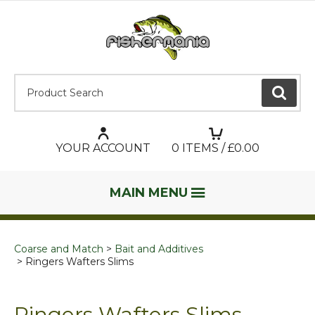
Product Search:
GO
YOUR ACCOUNT
0
ITEMS / £
0.00
MAIN MENU
Coarse and Match
Bait and Additives
Ringers Wafters Slims
Ringers Wafters Slims