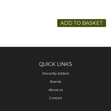
ADD TO BASKET
QUICK LINKS
Recently Added
Brands
About us
Contact