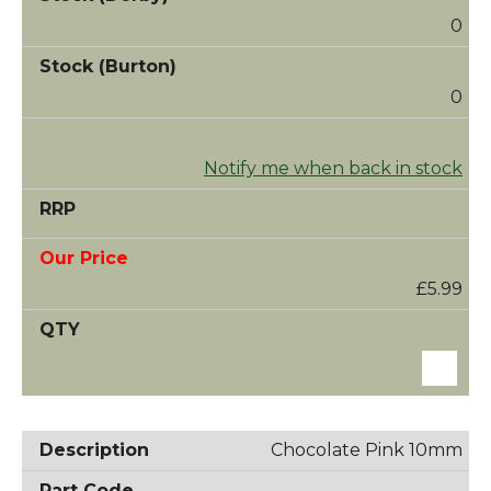
0
0
Notify me when back in stock
£5.99
Chocolate Pink 10mm