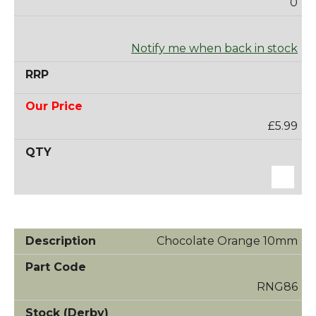
0
Notify me when back in stock
£5.99
Chocolate Orange 10mm
RNG86