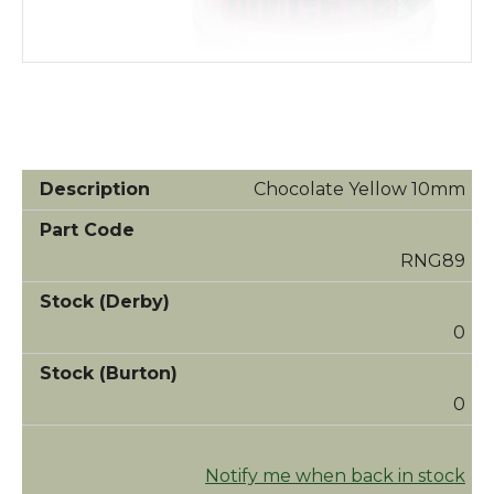
Chocolate Yellow 10mm
RNG89
0
0
Notify me when back in stock